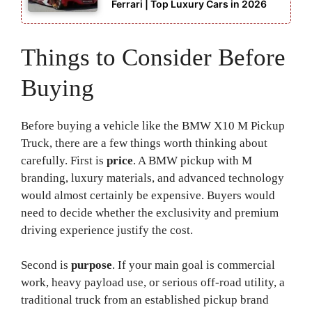
Ferrari | Top Luxury Cars in 2026
Things to Consider Before
Buying
Before buying a vehicle like the BMW X10 M Pickup
Truck, there are a few things worth thinking about
carefully. First is
price
. A BMW pickup with M
branding, luxury materials, and advanced technology
would almost certainly be expensive. Buyers would
need to decide whether the exclusivity and premium
driving experience justify the cost.
Second is
purpose
. If your main goal is commercial
work, heavy payload use, or serious off-road utility, a
traditional truck from an established pickup brand