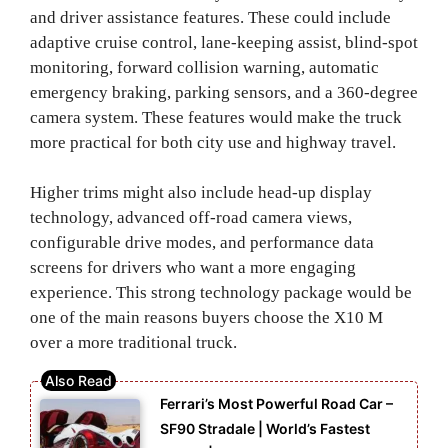
and driver assistance features. These could include
adaptive cruise control, lane-keeping assist, blind-spot
monitoring, forward collision warning, automatic
emergency braking, parking sensors, and a 360-degree
camera system. These features would make the truck
more practical for both city use and highway travel.
Higher trims might also include head-up display
technology, advanced off-road camera views,
configurable drive modes, and performance data
screens for drivers who want a more engaging
experience. This strong technology package would be
one of the main reasons buyers choose the X10 M
over a more traditional truck.
Ferrari’s Most Powerful Road Car –
SF90 Stradale | World’s Fastest