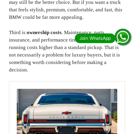
may still be the better choice. But if you want a truck
that feels stylish, premium, comfortable, and fast, this
BMW could be far more appealing.
Third is
ownership costs
. Maintenance, parts,
insurance, and performance tires could all make
running costs higher than a standard pickup. That is
not necessarily a problem for luxury buyers, but it is
something worth considering before making a
decision.