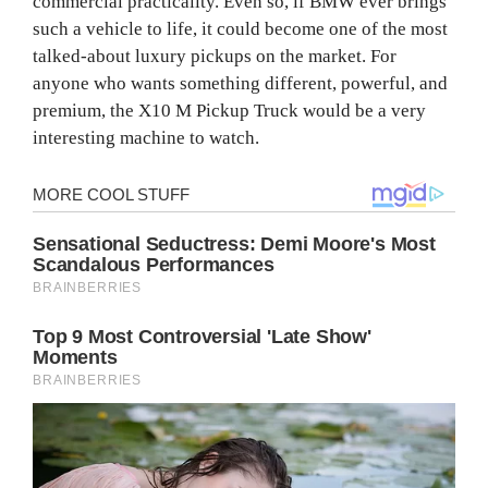
commercial practicality. Even so, if BMW ever brings
such a vehicle to life, it could become one of the most
talked-about luxury pickups on the market. For
anyone who wants something different, powerful, and
premium, the X10 M Pickup Truck would be a very
interesting machine to watch.