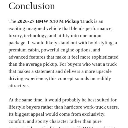
Conclusion
The
2026-27 BMW X10 M Pickup Truck
is an
exciting imagined vehicle that blends performance,
luxury, technology, and utility into one unique
package. It would likely stand out with bold styling, a
premium cabin, powerful engine options, and
advanced features that make it feel more sophisticated
than the average pickup. For buyers who want a truck
that makes a statement and delivers a more upscale
driving experience, this concept sounds incredibly
attractive.
At the same time, it would probably be best suited for
lifestyle buyers rather than hardcore work-truck users.
Its biggest appeal would come from exclusivity,
comfort, and sporty character rather than pure