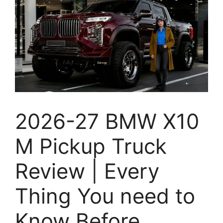
2026-27 BMW X10
M Pickup Truck
Review | Every
Thing You need to
Know Before