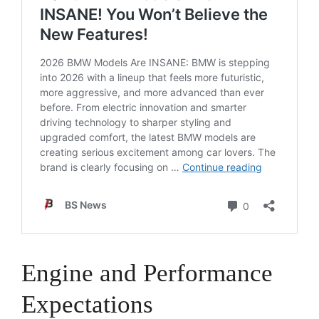
Engine and Performance
Expectations