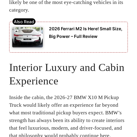
likely be one of the most eye-catching vehicles in its
category.
2026 Ferrari M2 Is Here! Small Size,
Big Power – Full Review
Interior Luxury and Cabin
Experience
Inside the cabin, the 2026-27 BMW X10 M Pickup
Truck would likely offer an experience far beyond
what most traditional pickup buyers expect. BMW’s
strength has always been its ability to create interiors
that feel luxurious, modern, and driver-focused, and
that philosophy would probably continue here.