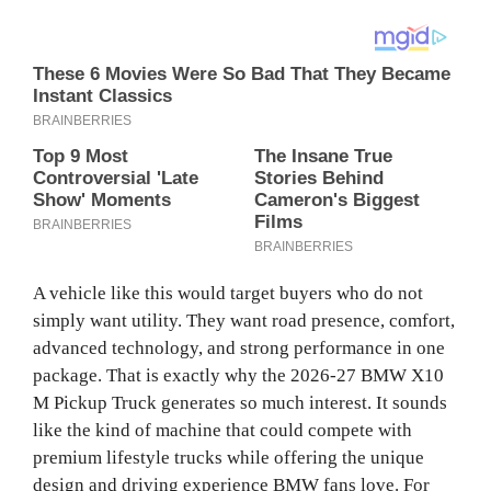
A vehicle like this would target buyers who do not
simply want utility. They want road presence, comfort,
advanced technology, and strong performance in one
package. That is exactly why the 2026-27 BMW X10
M Pickup Truck generates so much interest. It sounds
like the kind of machine that could compete with
premium lifestyle trucks while offering the unique
design and driving experience BMW fans love. For