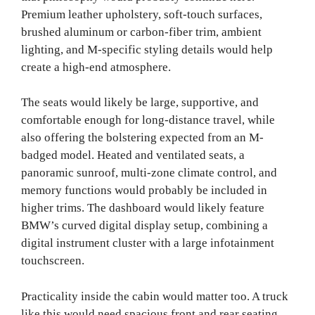
Premium leather upholstery, soft-touch surfaces,
brushed aluminum or carbon-fiber trim, ambient
lighting, and M-specific styling details would help
create a high-end atmosphere.
The seats would likely be large, supportive, and
comfortable enough for long-distance travel, while
also offering the bolstering expected from an M-
badged model. Heated and ventilated seats, a
panoramic sunroof, multi-zone climate control, and
memory functions would probably be included in
higher trims. The dashboard would likely feature
BMW’s curved digital display setup, combining a
digital instrument cluster with a large infotainment
touchscreen.
Practicality inside the cabin would matter too. A truck
like this would need spacious front and rear seating,