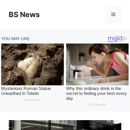
Skip
to
BS News
Menu
content