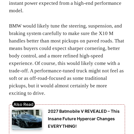
instant power expected from a high-end performance
model.
BMW would likely tune the steering, suspension, and
braking system carefully to make sure the X10 M
handles better than most pickups on paved roads. That
means buyers could expect sharper cornering, better
body control, and a more refined high-speed
experience. Of course, this would likely come with a
trade-off. A performance-tuned truck might not feel as
soft or as off-road-focused as some traditional
pickups, but it would almost certainly be more
exciting to drive.
2027 Batmobile V REVEALED – This
Insane Future Hypercar Changes
EVERYTHING!