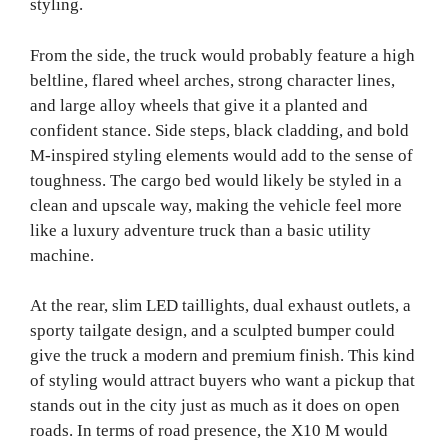
styling.
From the side, the truck would probably feature a high
beltline, flared wheel arches, strong character lines,
and large alloy wheels that give it a planted and
confident stance. Side steps, black cladding, and bold
M-inspired styling elements would add to the sense of
toughness. The cargo bed would likely be styled in a
clean and upscale way, making the vehicle feel more
like a luxury adventure truck than a basic utility
machine.
At the rear, slim LED taillights, dual exhaust outlets, a
sporty tailgate design, and a sculpted bumper could
give the truck a modern and premium finish. This kind
of styling would attract buyers who want a pickup that
stands out in the city just as much as it does on open
roads. In terms of road presence, the X10 M would