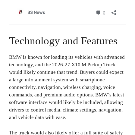
Technology and Features
BMW is known for loading its vehicles with advanced
technology, and the 2026-27 X10 M Pickup Truck
would likely continue that trend. Buyers could expect
a large infotainment system with smartphone
connectivity, navigation, wireless charging, voice
commands, and premium audio options. BMW’s latest
software interface would likely be included, allowing
drivers to control media, climate settings, navigation,
and vehicle data with ease.
The truck would also likely offer a full suite of safety