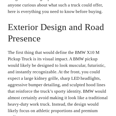
anyone curious about what such a truck could offer,
here is everything you need to know before buying.
Exterior Design and Road
Presence
The first thing that would define the BMW X10 M
Pickup Truck is its visual impact. A BMW pickup
would likely be designed to look muscular, futuristic,
and instantly recognizable. At the front, you could
expect a large kidney grille, sharp LED headlights,
aggressive bumper detailing, and sculpted hood lines
that reinforce the truck’s sporty identity. BMW would
almost certainly avoid making it look like a traditional
heavy-duty work truck. Instead, the design would
likely focus on athletic proportions and premium