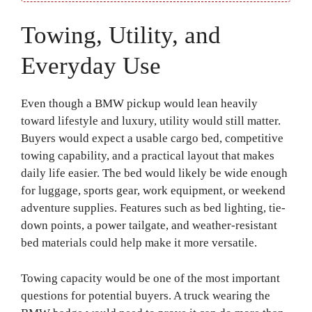
Towing, Utility, and
Everyday Use
Even though a BMW pickup would lean heavily
toward lifestyle and luxury, utility would still matter.
Buyers would expect a usable cargo bed, competitive
towing capability, and a practical layout that makes
daily life easier. The bed would likely be wide enough
for luggage, sports gear, work equipment, or weekend
adventure supplies. Features such as bed lighting, tie-
down points, a power tailgate, and weather-resistant
bed materials could help make it more versatile.
Towing capacity would be one of the most important
questions for potential buyers. A truck wearing the