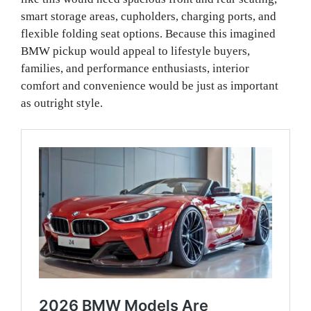
smart storage areas, cupholders, charging ports, and
flexible folding seat options. Because this imagined
BMW pickup would appeal to lifestyle buyers,
families, and performance enthusiasts, interior
comfort and convenience would be just as important
as outright style.