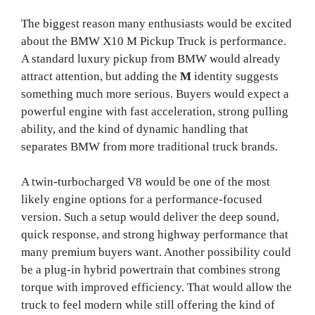
The biggest reason many enthusiasts would be excited
about the BMW X10 M Pickup Truck is performance.
A standard luxury pickup from BMW would already
attract attention, but adding the
M
identity suggests
something much more serious. Buyers would expect a
powerful engine with fast acceleration, strong pulling
ability, and the kind of dynamic handling that
separates BMW from more traditional truck brands.
A twin-turbocharged V8 would be one of the most
likely engine options for a performance-focused
version. Such a setup would deliver the deep sound,
quick response, and strong highway performance that
many premium buyers want. Another possibility could
be a plug-in hybrid powertrain that combines strong
torque with improved efficiency. That would allow the
truck to feel modern while still offering the kind of