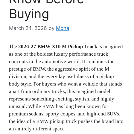
Buying
March 24, 2026
by
Mona
The
2026-27 BMW X10 M Pickup Truck
is imagined
as one of the boldest luxury performance truck
concepts in the automotive world. It combines the
prestige of BMW, the aggressive spirit of the M
division, and the everyday usefulness of a pickup
body style. For buyers who want a vehicle that stands
apart from ordinary trucks, this imagined model
represents something exciting, stylish, and highly
unusual. While BMW has long been known for
premium sedans, sporty coupes, and high-end SUVs,
the idea of a BMW pickup truck pushes the brand into
an entirely different space.