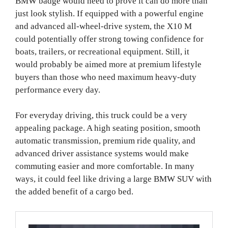
BMW badge would need to prove it can do more than
just look stylish. If equipped with a powerful engine
and advanced all-wheel-drive system, the X10 M
could potentially offer strong towing confidence for
boats, trailers, or recreational equipment. Still, it
would probably be aimed more at premium lifestyle
buyers than those who need maximum heavy-duty
performance every day.
For everyday driving, this truck could be a very
appealing package. A high seating position, smooth
automatic transmission, premium ride quality, and
advanced driver assistance systems would make
commuting easier and more comfortable. In many
ways, it could feel like driving a large BMW SUV with
the added benefit of a cargo bed.