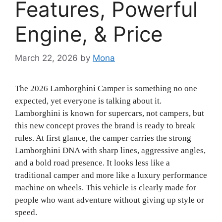
Features, Powerful
Engine, & Price
March 22, 2026
by
Mona
The 2026 Lamborghini Camper is something no one
expected, yet everyone is talking about it.
Lamborghini is known for supercars, not campers, but
this new concept proves the brand is ready to break
rules. At first glance, the camper carries the strong
Lamborghini DNA with sharp lines, aggressive angles,
and a bold road presence. It looks less like a
traditional camper and more like a luxury performance
machine on wheels. This vehicle is clearly made for
people who want adventure without giving up style or
speed.