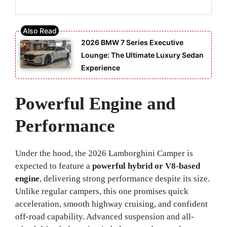
2026 BMW 7 Series Executive
Lounge: The Ultimate Luxury Sedan
Experience
Powerful Engine and
Performance
Under the hood, the 2026 Lamborghini Camper is
expected to feature a
powerful hybrid or V8-based
engine
, delivering strong performance despite its size.
Unlike regular campers, this one promises quick
acceleration, smooth highway cruising, and confident
off-road capability. Advanced suspension and all-