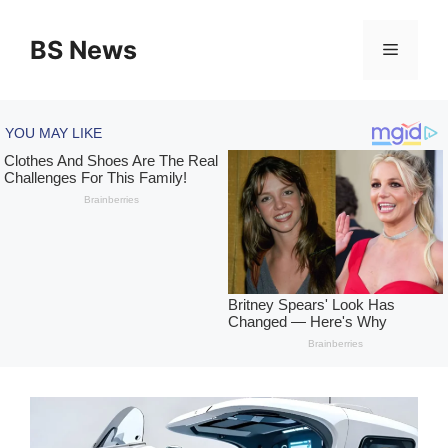
Skip
to
BS News
Menu
content