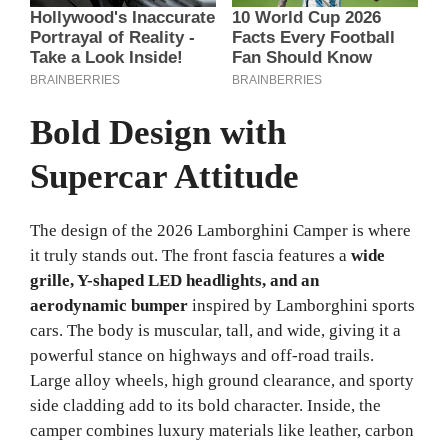
Bold Design with
Supercar Attitude
The design of the 2026 Lamborghini Camper is where
it truly stands out. The front fascia features a
wide
grille, Y-shaped LED headlights, and an
aerodynamic bumper
inspired by Lamborghini sports
cars. The body is muscular, tall, and wide, giving it a
powerful stance on highways and off-road trails.
Large alloy wheels, high ground clearance, and sporty
side cladding add to its bold character. Inside, the
camper combines luxury materials like leather, carbon