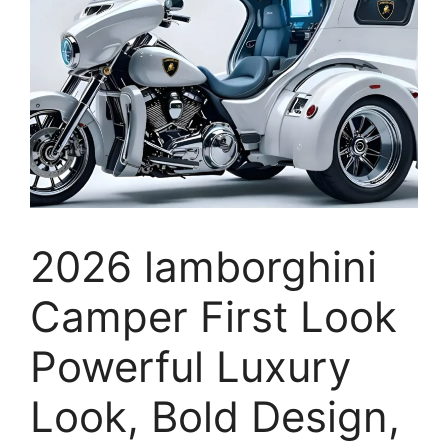
2026 lamborghini
Camper First Look
Powerful Luxury
Look, Bold Design,