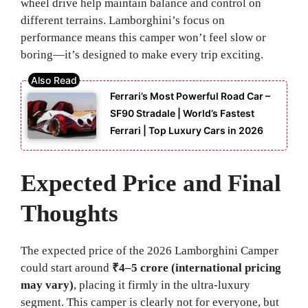
wheel drive help maintain balance and control on
different terrains. Lamborghini’s focus on
performance means this camper won’t feel slow or
boring—it’s designed to make every trip exciting.
Ferrari’s Most Powerful Road Car –
SF90 Stradale | World’s Fastest
Ferrari | Top Luxury Cars in 2026
Expected Price and Final
Thoughts
The expected price of the 2026 Lamborghini Camper
could start around
₹4–5 crore (international pricing
may vary)
, placing it firmly in the ultra-luxury
segment. This camper is clearly not for everyone, but