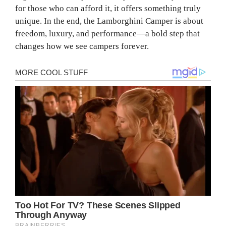
for those who can afford it, it offers something truly
unique. In the end, the Lamborghini Camper is about
freedom, luxury, and performance—a bold step that
changes how we see campers forever.