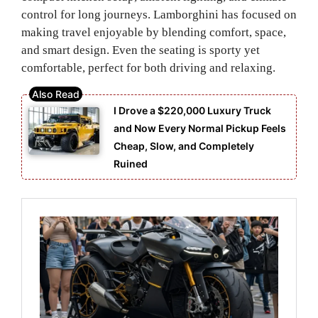
control for long journeys. Lamborghini has focused on
making travel enjoyable by blending comfort, space,
and smart design. Even the seating is sporty yet
comfortable, perfect for both driving and relaxing.
I Drove a $220,000 Luxury Truck
and Now Every Normal Pickup Feels
Cheap, Slow, and Completely
Ruined