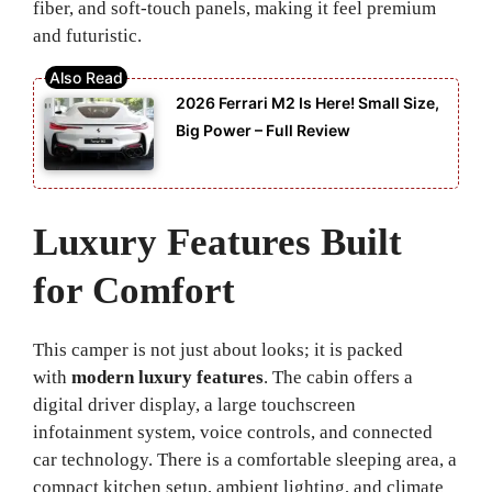
fiber, and soft-touch panels, making it feel premium
and futuristic.
2026 Ferrari M2 Is Here! Small Size,
Big Power – Full Review
Luxury Features Built
for Comfort
This camper is not just about looks; it is packed
with
modern luxury features
. The cabin offers a
digital driver display, a large touchscreen
infotainment system, voice controls, and connected
car technology. There is a comfortable sleeping area, a
compact kitchen setup, ambient lighting, and climate