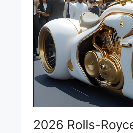
2026 Rolls-Royc