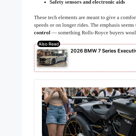
Safety sensors and electronic aids
These tech elements are meant to give a comfor
speeds or on longer rides. The emphasis seems
control
— something Rolls-Royce buyers would 
2026 BMW 7 Series Executiv