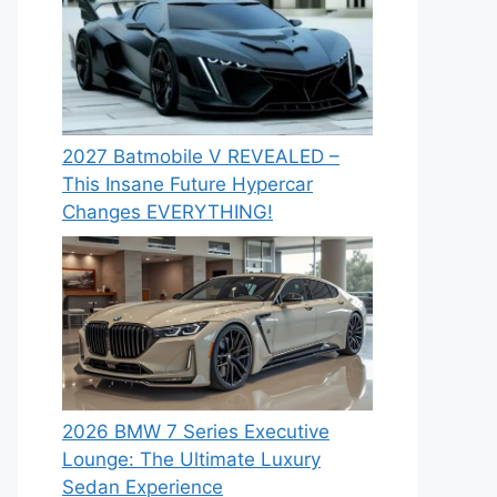
2027 Batmobile V REVEALED –
This Insane Future Hypercar
Changes EVERYTHING!
2026 BMW 7 Series Executive
Lounge: The Ultimate Luxury
Sedan Experience