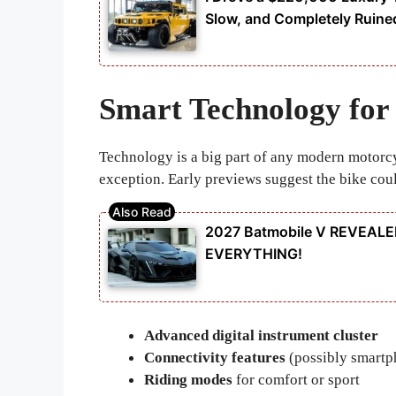
Slow, and Completely Ruine
Smart Technology for
Technology is a big part of any modern motorc
exception. Early previews suggest the bike cou
2027 Batmobile V REVEALED
EVERYTHING!
Advanced digital instrument cluster
Connectivity features
(possibly smartp
Riding modes
for comfort or sport