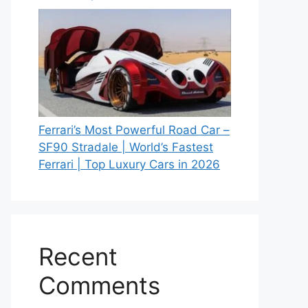
Ferrari’s Most Powerful Road Car –
SF90 Stradale | World’s Fastest
Ferrari | Top Luxury Cars in 2026
Recent
Comments