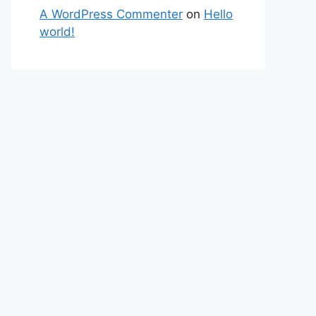
A WordPress Commenter
on
Hello
world!