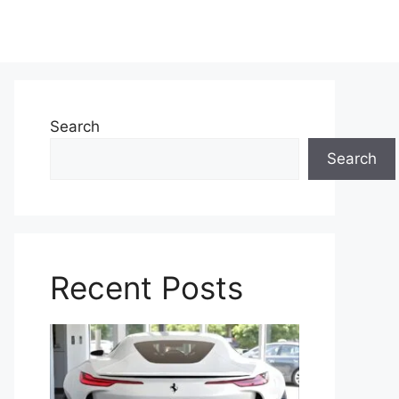
Search
Search
Recent Posts