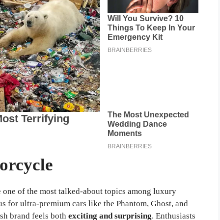
orcycle
one of the most talked-about topics among luxury
s for ultra-premium cars like the Phantom, Ghost, and
ish brand feels both
exciting and surprising
. Enthusiasts