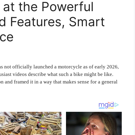
at the Powerful
d Features, Smart
ice
 not officially launched a motorcycle as of early 2026,
siast videos describe what such a bike might be like.
ion and framed it in a way that makes sense for a general