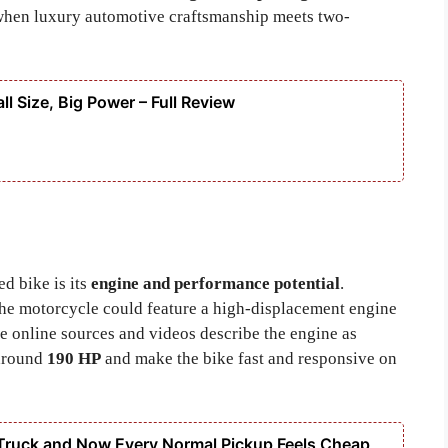
when luxury automotive craftsmanship meets two-
ll Size, Big Power – Full Review
d bike is its
engine and performance potential
.
the motorcycle could feature a high-displacement engine
 online sources and videos describe the engine as
 around
190 HP
and make the bike fast and responsive on
Truck and Now Every Normal Pickup Feels Cheap,