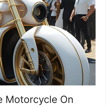
e Motorcycle On