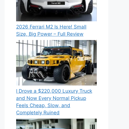
2026 Ferrari M2 Is Here! Small
Size, Big Power – Full Review
I Drove a $220,000 Luxury Truck
and Now Every Normal Pickup
Feels Cheap, Slow, and
Completely Ruined