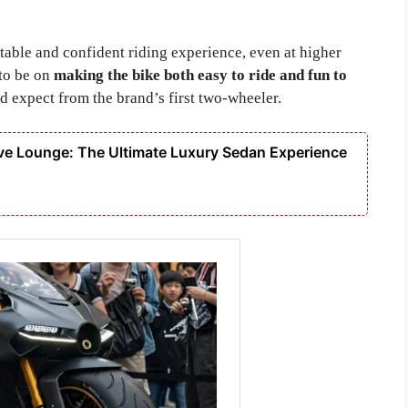
table and confident riding experience, even at higher
 to be on
making the bike both easy to ride and fun to
expect from the brand’s first two-wheeler.
e Lounge: The Ultimate Luxury Sedan Experience