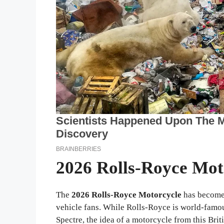
2026 Rolls-Royce Mot
The
2026 Rolls-Royce Motorcycle
has become 
vehicle fans. While Rolls-Royce is world-famou
Spectre, the idea of a motorcycle from this Brit