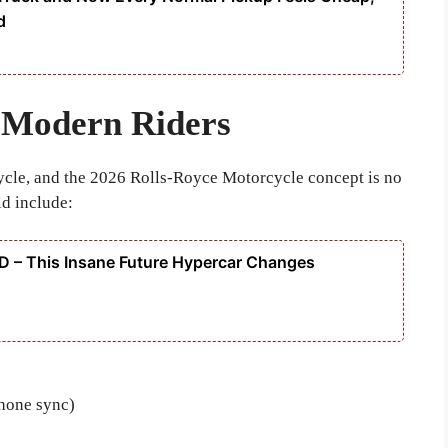
d
 Modern Riders
ycle, and the 2026 Rolls-Royce Motorcycle concept is no
ld include:
 – This Insane Future Hypercar Changes
hone sync)