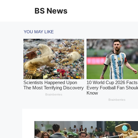
Skip
BS News
to
content