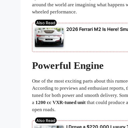
around the world are imagining what happens 
wheeled performance.
2026 Ferrari M2 Is Here! Sma
Powerful Engine
One of the most exciting parts about this rumore
According to previews and enthusiast reports, 
tuned for both power and smooth delivery. Some
a
1200 cc VXR-tuned unit
that could produce
open roads.
I Drove a $220,000 Luxury 