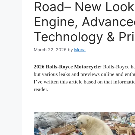
Road– New Look 
Engine, Advance
Technology & Pr
March 22, 2026
by
Mona
2026 Rolls-Royce Motorcycle:
Rolls-Royce has
but various leaks and previews online and enthu
I’ve written this article based on that informat
reader.