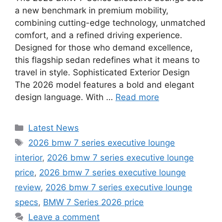
a new benchmark in premium mobility,
combining cutting-edge technology, unmatched
comfort, and a refined driving experience.
Designed for those who demand excellence,
this flagship sedan redefines what it means to
travel in style. Sophisticated Exterior Design
The 2026 model features a bold and elegant
design language. With …
Read more
Categories
Latest News
Tags
2026 bmw 7 series executive lounge
interior
,
2026 bmw 7 series executive lounge
price
,
2026 bmw 7 series executive lounge
review
,
2026 bmw 7 series executive lounge
specs
,
BMW 7 Series 2026 price
Leave a comment