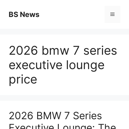
Skip
to
BS News
Menu
content
2026 bmw 7 series
executive lounge
price
2026 BMW 7 Series
Executive Lounge: The