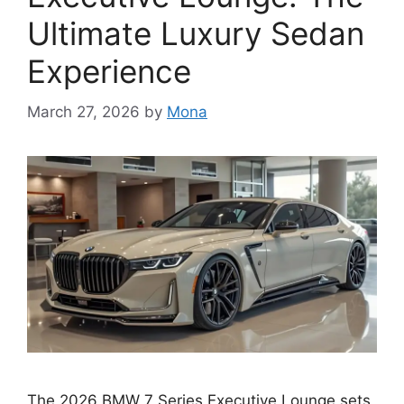
Ultimate Luxury Sedan
Experience
March 27, 2026
by
Mona
The 2026 BMW 7 Series Executive Lounge sets