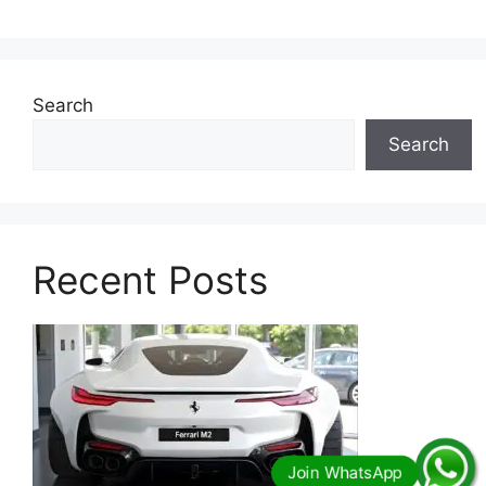
Search
Search
Recent Posts