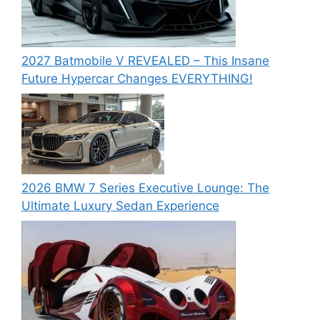
2027 Batmobile V REVEALED – This Insane
Future Hypercar Changes EVERYTHING!
2026 BMW 7 Series Executive Lounge: The
Ultimate Luxury Sedan Experience