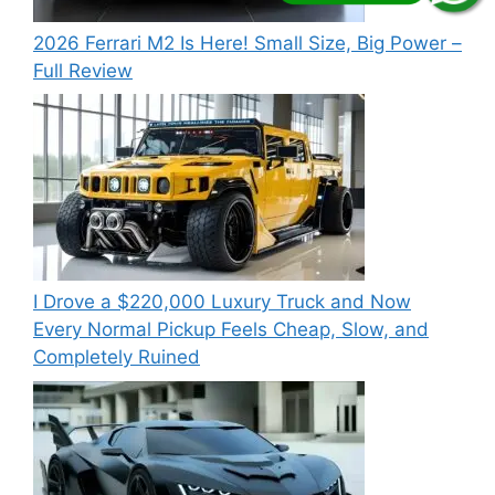
2026 Ferrari M2 Is Here! Small Size, Big Power –
Full Review
I Drove a $220,000 Luxury Truck and Now
Every Normal Pickup Feels Cheap, Slow, and
Completely Ruined