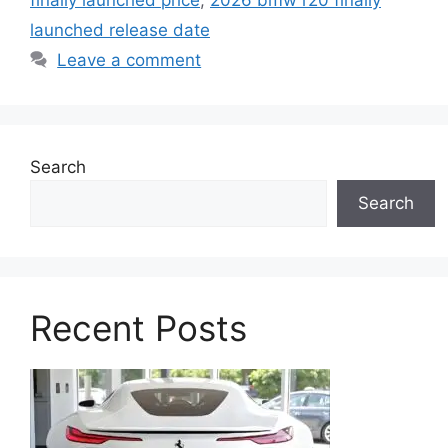
finally launched price
,
2026 bmw r20 finally
launched release date
Leave a comment
Search
Search
Recent Posts