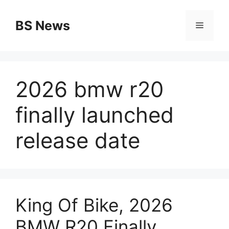
Skip
to
BS News
Menu
content
2026 bmw r20
finally launched
release date
King Of Bike, 2026
BMW R20 Finally