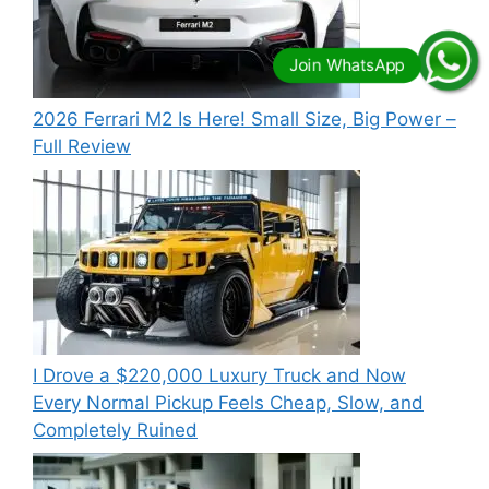
2026 Ferrari M2 Is Here! Small Size, Big Power –
Full Review
I Drove a $220,000 Luxury Truck and Now
Every Normal Pickup Feels Cheap, Slow, and
Completely Ruined