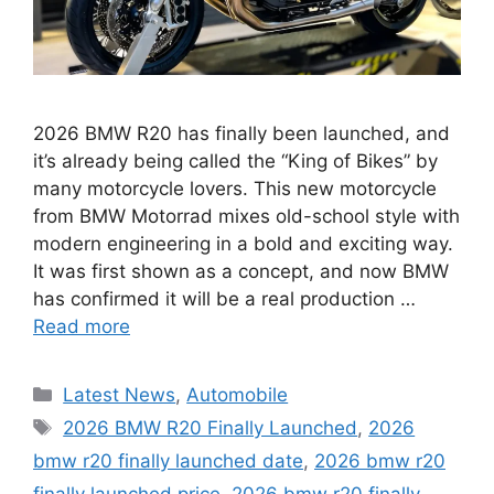
2026 BMW R20 has finally been launched, and
it’s already being called the “King of Bikes” by
many motorcycle lovers. This new motorcycle
from BMW Motorrad mixes old-school style with
modern engineering in a bold and exciting way.
It was first shown as a concept, and now BMW
has confirmed it will be a real production …
Read more
Categories
Latest News
,
Automobile
Tags
2026 BMW R20 Finally Launched
,
2026
bmw r20 finally launched date
,
2026 bmw r20