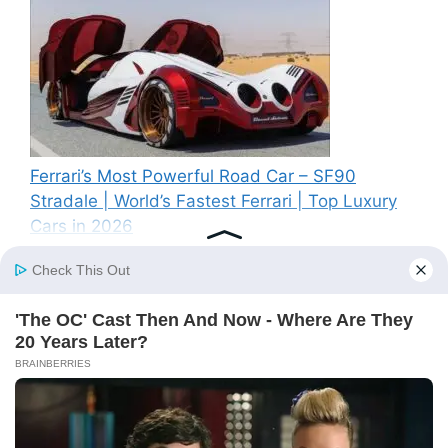
Ferrari’s Most Powerful Road Car – SF90
Stradale | World’s Fastest Ferrari | Top Luxury
Cars in 2026
Recent Comments
A WordPress Commenter
on
Hello world!