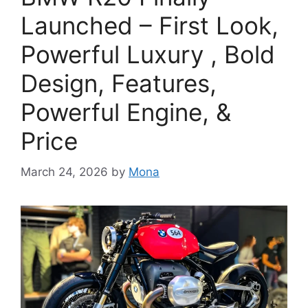
Launched – First Look,
Powerful Luxury , Bold
Design, Features,
Powerful Engine, &
Price
March 24, 2026
by
Mona