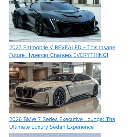
2027 Batmobile V REVEALED – This Insane
Future Hypercar Changes EVERYTHING!
2026 BMW 7 Series Executive Lounge: The
Ultimate Luxury Sedan Experience