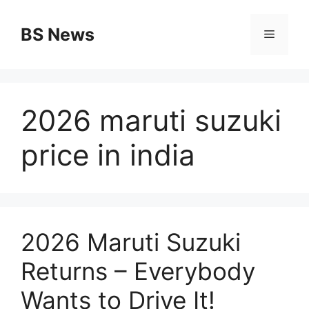
Skip
to
BS News
Menu
content
2026 maruti suzuki
price in india
2026 Maruti Suzuki
Returns – Everybody
Wants to Drive It!