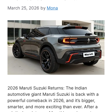
March 25, 2026
by
Mona
2026 Maruti Suzuki Returns: The Indian
automotive giant Maruti Suzuki is back with a
powerful comeback in 2026, and it’s bigger,
smarter, and more exciting than ever. After a