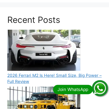
Recent Posts
2026 Ferrari M2 Is Here! Small Size, Big Power –
Full Review