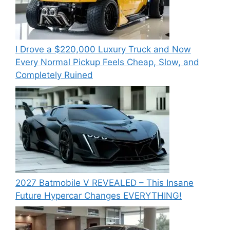
I Drove a $220,000 Luxury Truck and Now
Every Normal Pickup Feels Cheap, Slow, and
Completely Ruined
2027 Batmobile V REVEALED – This Insane
Future Hypercar Changes EVERYTHING!