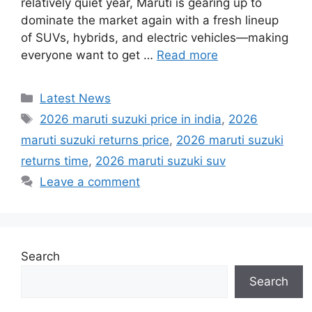
relatively quiet year, Maruti is gearing up to
dominate the market again with a fresh lineup
of SUVs, hybrids, and electric vehicles—making
everyone want to get …
Read more
Categories
Latest News
Tags
2026 maruti suzuki price in india
,
2026
maruti suzuki returns price
,
2026 maruti suzuki
returns time
,
2026 maruti suzuki suv
Leave a comment
Search
Search