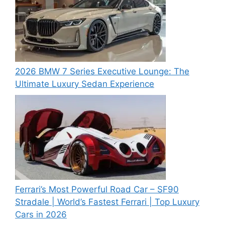
2026 BMW 7 Series Executive Lounge: The
Ultimate Luxury Sedan Experience
Ferrari’s Most Powerful Road Car – SF90
Stradale | World’s Fastest Ferrari | Top Luxury
Cars in 2026