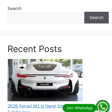
Search
Search
Recent Posts
2026 Ferrari M2 Is Here! Small Size, Big Power –