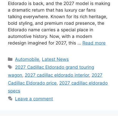
Eldorado is back, and the 2027 model is making
a dramatic return that has luxury car fans
talking everywhere. Known for its rich heritage,
bold styling, and premium road presence, the
Eldorado name carries a special place in
automotive history. Now, with a modern
redesign imagined for 2027, this …
Read more
Categories
Automobile
,
Latest News
Tags
2027 Cadillac Eldorado grand touring
wagon
,
2027 cadillac eldorado interior
,
2027
Cadillac Eldorado price
,
2027 cadillac eldorado
specs
Leave a comment