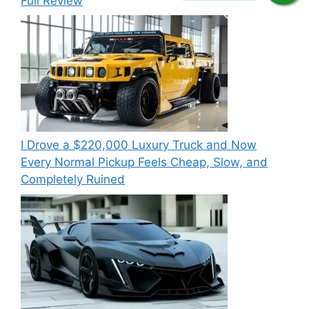
Full Review
I Drove a $220,000 Luxury Truck and Now
Every Normal Pickup Feels Cheap, Slow, and
Completely Ruined