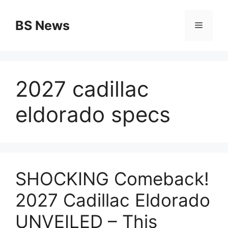
Skip
to
BS News
Menu
content
2027 cadillac
eldorado specs
SHOCKING Comeback!
2027 Cadillac Eldorado
UNVEILED – This