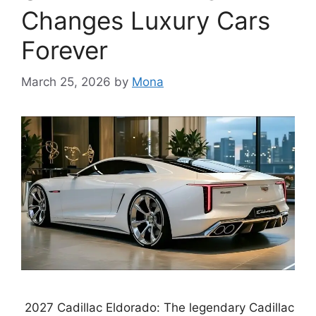
Changes Luxury Cars
Forever
March 25, 2026
by
Mona
2027 Cadillac Eldorado: The legendary Cadillac