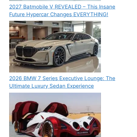
2027 Batmobile V REVEALED – This Insane
Future Hypercar Changes EVERYTHING!
2026 BMW 7 Series Executive Lounge: The
Ultimate Luxury Sedan Experience