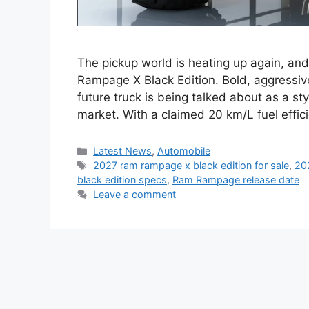
The pickup world is heating up again, and
Rampage X Black Edition. Bold, aggressiv
future truck is being talked about as a s
market. With a claimed 20 km/L fuel effic
Categories
Latest News
,
Automobile
Tags
2027 ram rampage x black edition for sale
,
20
black edition specs
,
Ram Rampage release date
Leave a comment