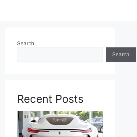
Search
Search
Recent Posts