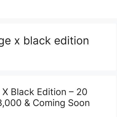
e x black edition
 Black Edition – 20
58,000 & Coming Soon