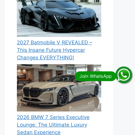
2027 Batmobile V REVEALED –
This Insane Future Hypercar
Changes EVERYTHING!
2026 BMW 7 Series Executive
Lounge: The Ultimate Luxury
Sedan Experience