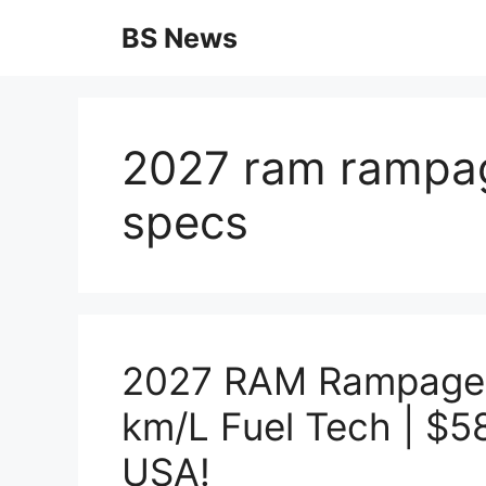
Skip
BS News
to
content
2027 ram rampag
specs
2027 RAM Rampage X
km/L Fuel Tech | $
USA!