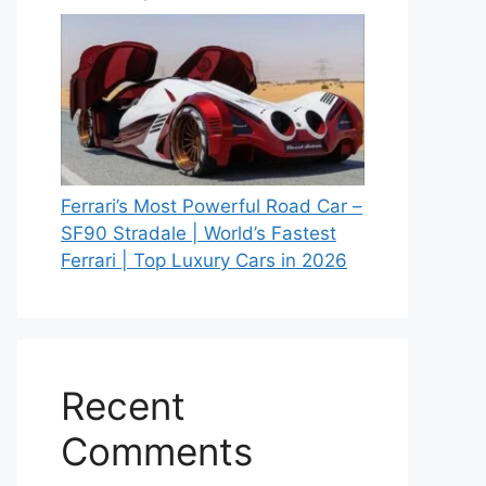
Ferrari’s Most Powerful Road Car –
SF90 Stradale | World’s Fastest
Ferrari | Top Luxury Cars in 2026
Recent
Comments