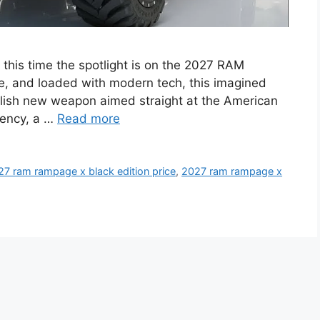
 this time the spotlight is on the 2027 RAM
e, and loaded with modern tech, this imagined
tylish new weapon aimed straight at the American
iency, a …
Read more
27 ram rampage x black edition price
,
2027 ram rampage x