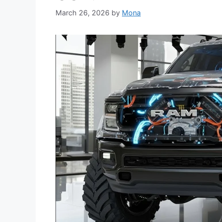
March 26, 2026
by
Mona