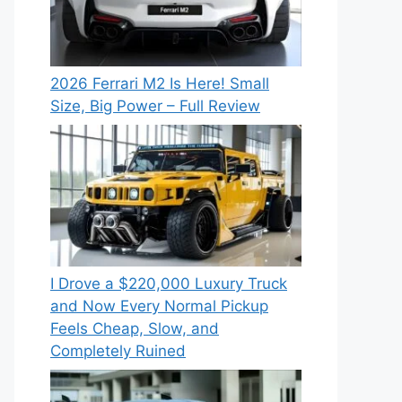
2026 Ferrari M2 Is Here! Small
Size, Big Power – Full Review
I Drove a $220,000 Luxury Truck
and Now Every Normal Pickup
Feels Cheap, Slow, and
Completely Ruined