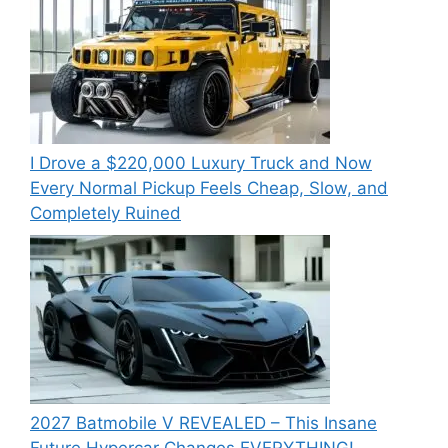
I Drove a $220,000 Luxury Truck and Now
Every Normal Pickup Feels Cheap, Slow, and
Completely Ruined
2027 Batmobile V REVEALED – This Insane
Future Hypercar Changes EVERYTHING!