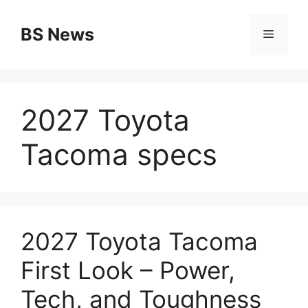
Skip
to
BS News
Menu
content
2027 Toyota
Tacoma specs
2027 Toyota Tacoma
First Look – Power,
Tech, and Toughness