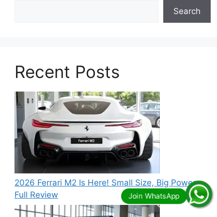
Search
Recent Posts
2026 Ferrari M2 Is Here! Small Size, Big Power –
Full Review