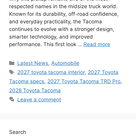
respected names in the midsize truck world.
Known for its durability, off-road confidence,
and everyday practicality, the Tacoma
continues to evolve with a stronger design,
smarter technology, and improved
performance. This first look …
Read more
Categories
Latest News
,
Automobile
Tags
2027 toyota tacoma interior
,
2027 Toyota
Tacoma specs
,
2027 Toyota Tacoma TRD Pro
,
2028 Toyota Tacoma
Leave a comment
Search