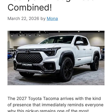
Combined!
March 22, 2026
by
Mona
The 2027 Toyota Tacoma arrives with the kind
of presence that immediately reminds everyone
why this pickup remains one of the most