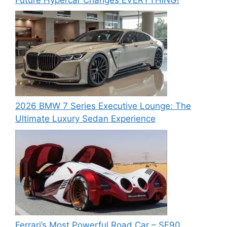
2026 BMW 7 Series Executive Lounge: The
Ultimate Luxury Sedan Experience
Ferrari’s Most Powerful Road Car – SF90