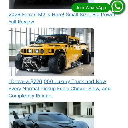
2026 Ferrari M2 Is Here! Small Size, Big Power –
Full Review
I Drove a $220,000 Luxury Truck and Now
Every Normal Pickup Feels Cheap, Slow, and
Completely Ruined