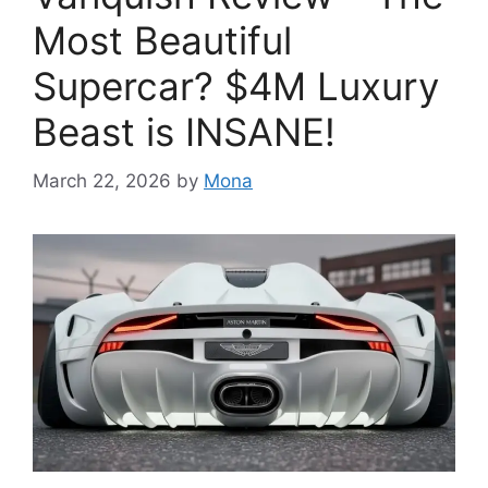
Most Beautiful
Supercar? $4M Luxury
Beast is INSANE!
March 22, 2026
by
Mona