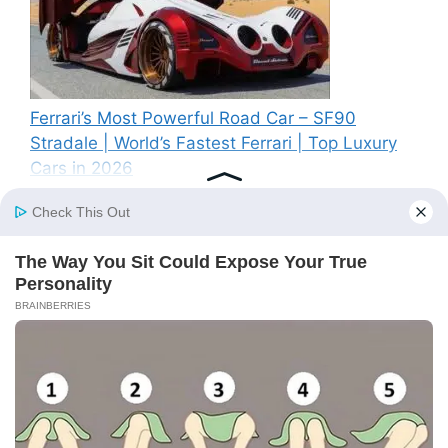
Ferrari’s Most Powerful Road Car – SF90
Stradale | World’s Fastest Ferrari | Top Luxury
Cars in 2026
Recent Comments
A WordPress Commenter
on
Hello world!
© 2026 BS News
• Built with
GeneratePress