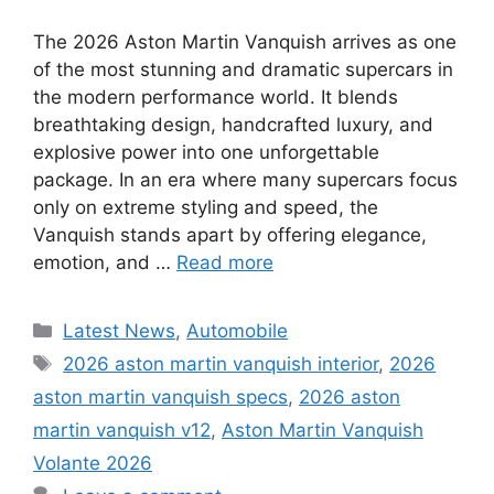
The 2026 Aston Martin Vanquish arrives as one
of the most stunning and dramatic supercars in
the modern performance world. It blends
breathtaking design, handcrafted luxury, and
explosive power into one unforgettable
package. In an era where many supercars focus
only on extreme styling and speed, the
Vanquish stands apart by offering elegance,
emotion, and …
Read more
Categories
Latest News
,
Automobile
Tags
2026 aston martin vanquish interior
,
2026
aston martin vanquish specs
,
2026 aston
martin vanquish v12
,
Aston Martin Vanquish
Volante 2026