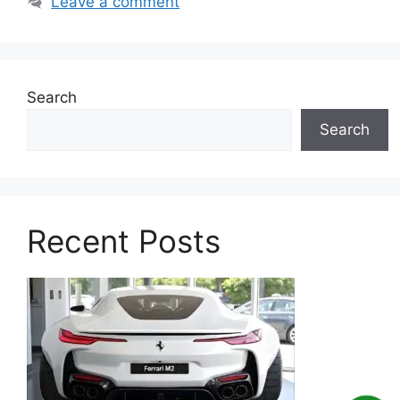
Leave a comment
Search
Search
Recent Posts