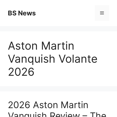
Skip
to
BS News
Menu
content
Aston Martin
Vanquish Volante
2026
2026 Aston Martin
Vanquish Review – The