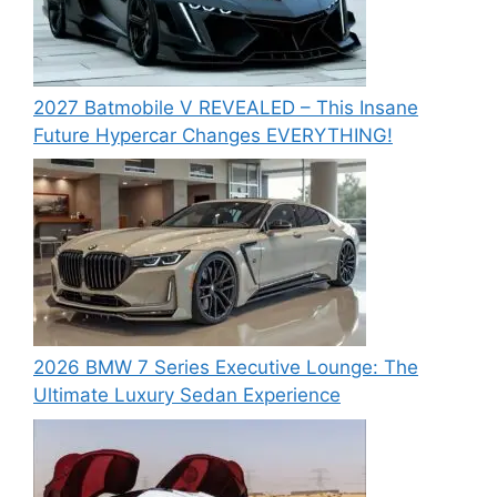
2027 Batmobile V REVEALED – This Insane
Future Hypercar Changes EVERYTHING!
2026 BMW 7 Series Executive Lounge: The
Ultimate Luxury Sedan Experience