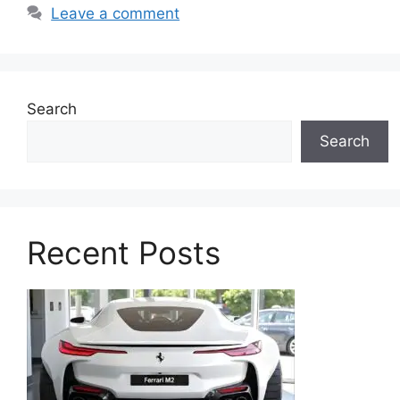
Leave a comment
Search
Search
Recent Posts