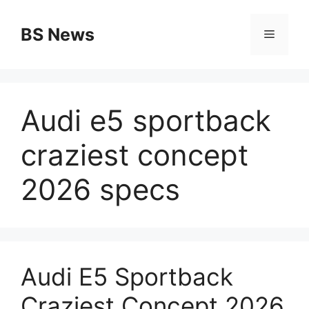
Skip
to
BS News
Menu
content
Audi e5 sportback
craziest concept
2026 specs
Audi E5 Sportback
Craziest Concept 2026