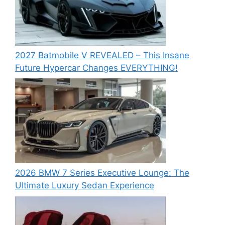
2027 Batmobile V REVEALED – This Insane
Future Hypercar Changes EVERYTHING!
2026 BMW 7 Series Executive Lounge: The
Ultimate Luxury Sedan Experience