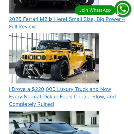
2026 Ferrari M2 Is Here! Small Size, Big Power –
Full Review
I Drove a $220,000 Luxury Truck and Now
Every Normal Pickup Feels Cheap, Slow, and
Completely Ruined