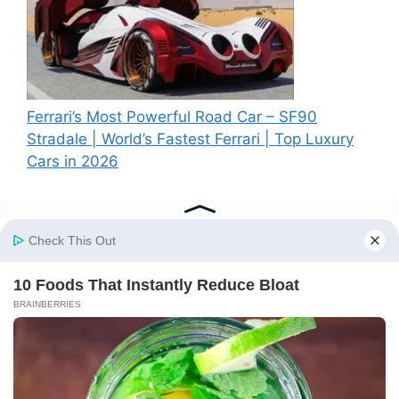
Ferrari’s Most Powerful Road Car – SF90
Stradale | World’s Fastest Ferrari | Top Luxury
Cars in 2026
Recent Comments
A WordPress Commenter
on
Hello world!
© 2026 BS News
• Built with
GeneratePress