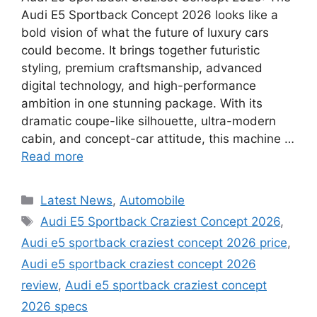
Audi E5 Sportback Concept 2026 looks like a
bold vision of what the future of luxury cars
could become. It brings together futuristic
styling, premium craftsmanship, advanced
digital technology, and high-performance
ambition in one stunning package. With its
dramatic coupe-like silhouette, ultra-modern
cabin, and concept-car attitude, this machine …
Read more
Categories
Latest News
,
Automobile
Tags
Audi E5 Sportback Craziest Concept 2026
,
Audi e5 sportback craziest concept 2026 price
,
Audi e5 sportback craziest concept 2026
review
,
Audi e5 sportback craziest concept
2026 specs