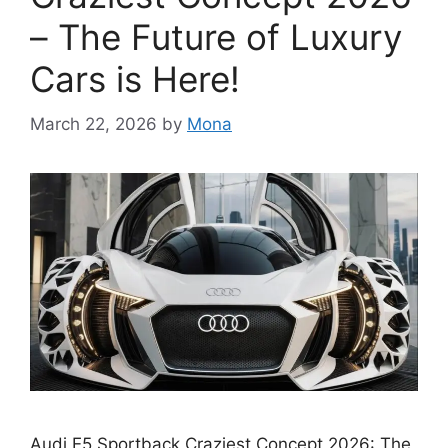
– The Future of Luxury
Cars is Here!
March 22, 2026
by
Mona
Audi E5 Sportback Craziest Concept 2026: The