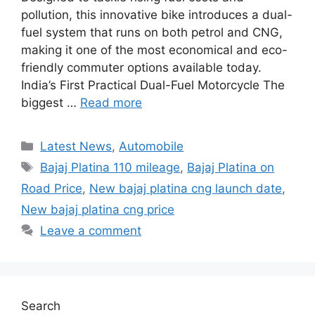
pollution, this innovative bike introduces a dual-
fuel system that runs on both petrol and CNG,
making it one of the most economical and eco-
friendly commuter options available today.
India’s First Practical Dual-Fuel Motorcycle The
biggest …
Read more
Categories
Latest News
,
Automobile
Tags
Bajaj Platina 110 mileage
,
Bajaj Platina on
Road Price
,
New bajaj platina cng launch date
,
New bajaj platina cng price
Leave a comment
Search