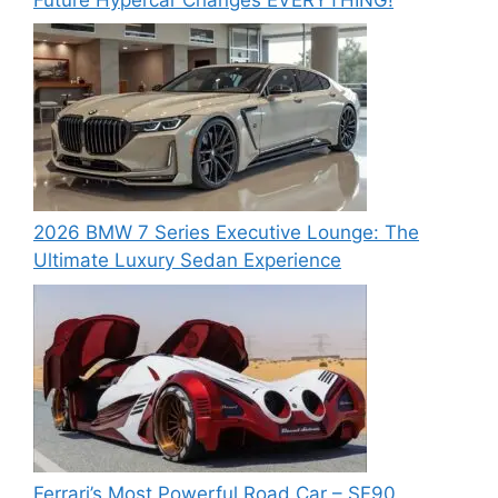
2026 BMW 7 Series Executive Lounge: The
Ultimate Luxury Sedan Experience
Ferrari’s Most Powerful Road Car – SF90