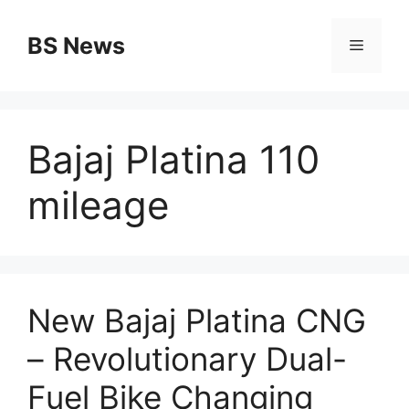
Skip
to
BS News
Menu
content
Bajaj Platina 110
mileage
New Bajaj Platina CNG
– Revolutionary Dual-
Fuel Bike Changing