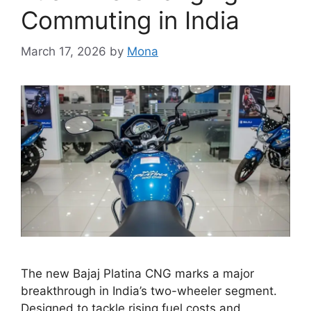
Commuting in India
March 17, 2026
by
Mona
The new Bajaj Platina CNG marks a major
breakthrough in India’s two-wheeler segment.
Designed to tackle rising fuel costs and