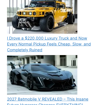
I Drove a $220,000 Luxury Truck and Now
Every Normal Pickup Feels Cheap, Slow, and
Completely Ruined
2027 Batmobile V REVEALED – This Insane
Future Hypercar Changes EVERYTHING!