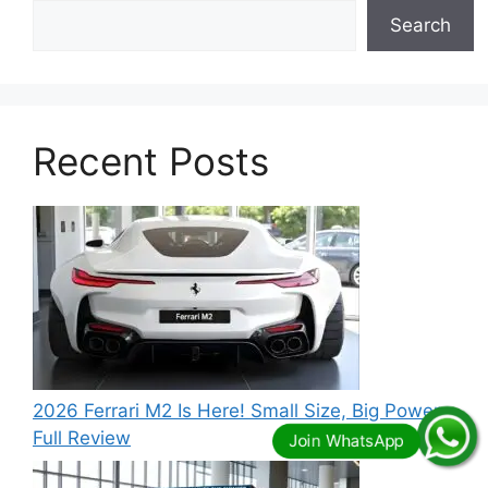
Search
Recent Posts
2026 Ferrari M2 Is Here! Small Size, Big Power –
Full Review