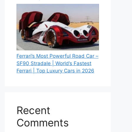
Ferrari’s Most Powerful Road Car –
SF90 Stradale | World’s Fastest
Ferrari | Top Luxury Cars in 2026
Recent
Comments