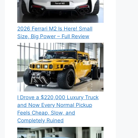
2026 Ferrari M2 Is Here! Small
Size, Big Power – Full Review
I Drove a $220,000 Luxury Truck
and Now Every Normal Pickup
Feels Cheap, Slow, and
Completely Ruined