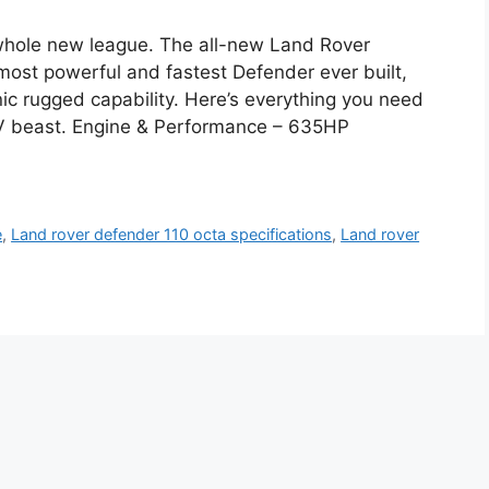
whole new league. The all-new Land Rover
most powerful and fastest Defender ever built,
c rugged capability. Here’s everything you need
V beast. Engine & Performance – 635HP
e
,
Land rover defender 110 octa specifications
,
Land rover