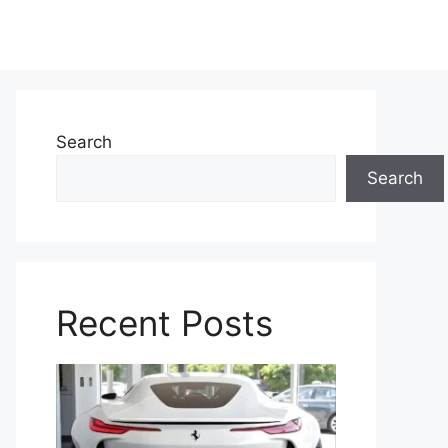
Search
Search
Recent Posts