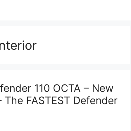
terior
fender 110 OCTA – New
– The FASTEST Defender