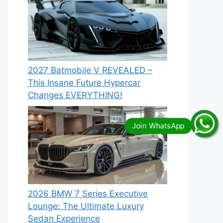
2027 Batmobile V REVEALED –
This Insane Future Hypercar
Changes EVERYTHING!
2026 BMW 7 Series Executive
Lounge: The Ultimate Luxury
Sedan Experience