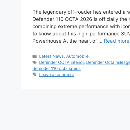
The legendary off-roader has entered a 
Defender 110 OCTA 2026 is officially the 
combining extreme performance with iconi
to know about this high-performance SU
Powerhouse At the heart of …
Read more
Categories
Latest News
,
Automobile
Tags
Defender OCTA interior
,
Defender Octa mileag
defender 110 octa specs
Leave a comment