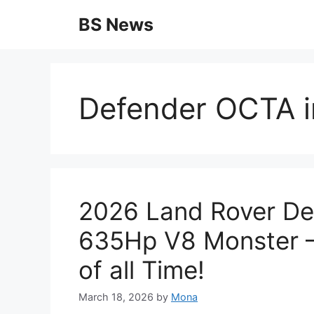
Skip
BS News
to
content
Defender OCTA in
2026 Land Rover De
635Hp V8 Monster 
of all Time!
March 18, 2026
by
Mona