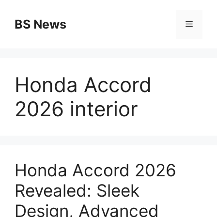
Skip
to
BS News
Menu
content
Honda Accord
2026 interior
Honda Accord 2026
Revealed: Sleek
Design, Advanced