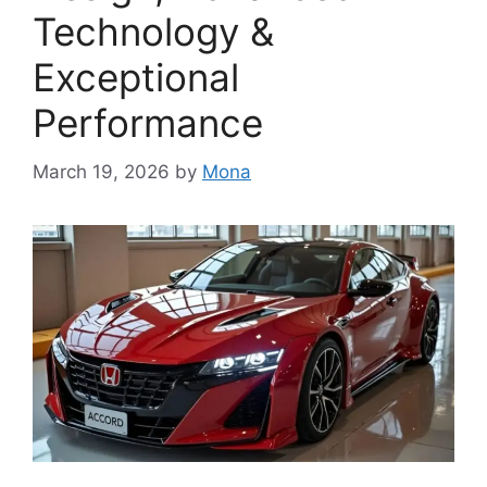
Technology &
Exceptional
Performance
March 19, 2026
by
Mona