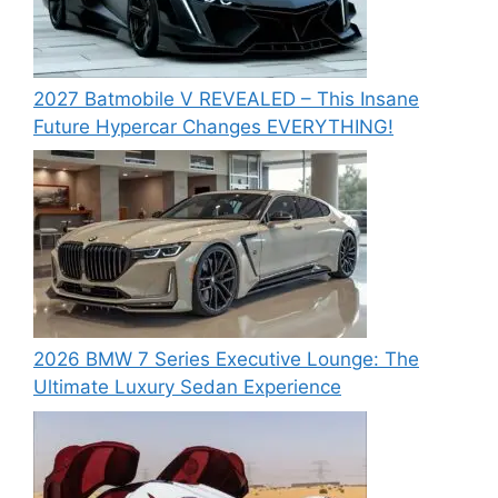
2027 Batmobile V REVEALED – This Insane
Future Hypercar Changes EVERYTHING!
2026 BMW 7 Series Executive Lounge: The
Ultimate Luxury Sedan Experience