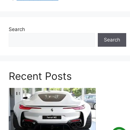
Search
Search
Recent Posts