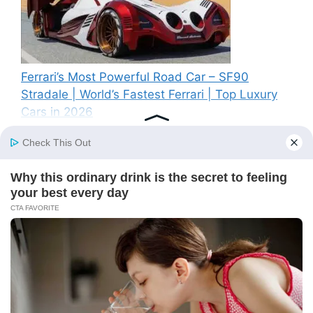
Ferrari’s Most Powerful Road Car – SF90
Stradale | World’s Fastest Ferrari | Top Luxury
Cars in 2026
Recent Comments
A WordPress Commenter
on
Hello world!
© 2026 BS News
• Built with
GeneratePress