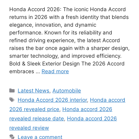
Honda Accord 2026: The iconic Honda Accord
returns in 2026 with a fresh identity that blends
elegance, innovation, and dynamic
performance. Known for its reliability and
refined driving experience, the latest Accord
raises the bar once again with a sharper design,
smarter technology, and improved efficiency.
Bold & Sleek Exterior Design The 2026 Accord
embraces …
Read more
Categories
Latest News
,
Automobile
Tags
Honda Accord 2026 interior
,
Honda accord
2026 revealed price
,
Honda accord 2026
revealed release date
,
Honda accord 2026
revealed review
Leave a comment