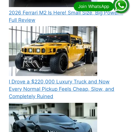
2026 Ferrari M2 Is Here! Small Size, Big Power –
Full Review
I Drove a $220,000 Luxury Truck and Now
Every Normal Pickup Feels Cheap, Slow, and
Completely Ruined