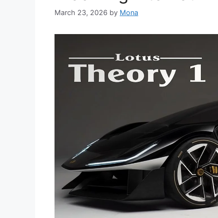
March 23, 2026
by
Mona