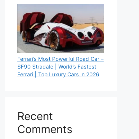
Ferrari’s Most Powerful Road Car –
SF90 Stradale | World’s Fastest
Ferrari | Top Luxury Cars in 2026
Recent
Comments