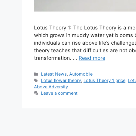
Lotus Theory 1: The Lotus Theory is a mea
which grows in muddy water yet blooms be
individuals can rise above life’s challeng
theory teaches that difficulties are not o
transformation. …
Read more
Categories
Latest News
,
Automobile
Tags
Lotus flower theory
,
Lotus Theory 1 price
,
Lot
Above Adversity
Leave a comment