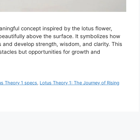
ningful concept inspired by the lotus flower,
autifully above the surface. It symbolizes how
es and develop strength, wisdom, and clarity. This
bstacles but opportunities for growth and
us Theory 1 specs
,
Lotus Theory 1: The Journey of Rising