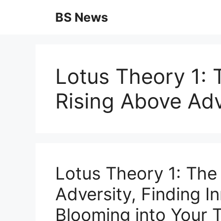
Skip
BS News
to
content
Lotus Theory 1: 
Rising Above Adv
Lotus Theory 1: The
Adversity, Finding I
Blooming into Your T