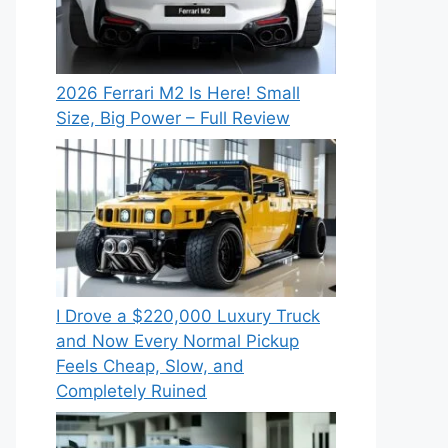
2026 Ferrari M2 Is Here! Small
Size, Big Power – Full Review
I Drove a $220,000 Luxury Truck
and Now Every Normal Pickup
Feels Cheap, Slow, and
Completely Ruined