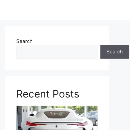
Search
Search
Recent Posts