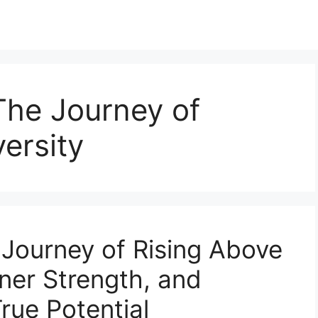
The Journey of
ersity
 Journey of Rising Above
nner Strength, and
rue Potential