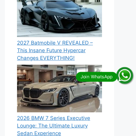
2027 Batmobile V REVEALED –
This Insane Future Hypercar
Changes EVERYTHING!
2026 BMW 7 Series Executive
Lounge: The Ultimate Luxury
Sedan Experience