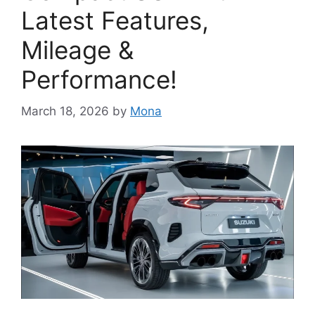
Latest Features,
Mileage &
Performance!
March 18, 2026
by
Mona