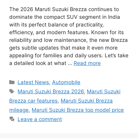
The 2026 Maruti Suzuki Brezza continues to
dominate the compact SUV segment in India
with its perfect balance of practicality,
efficiency, and modern features. Known for its
reliability and low maintenance, the new Brezza
gets subtle updates that make it even more
appealing for families and daily users. Let’s take
a detailed look at what …
Read more
Categories
Latest News
,
Automobile
Tags
Maruti Suzuki Brezza 2026
,
Maruti Suzuki
Brezza car features
,
Maruti Suzuki Brezza
mileage
,
Maruti Suzuki Brezza top model price
Leave a comment