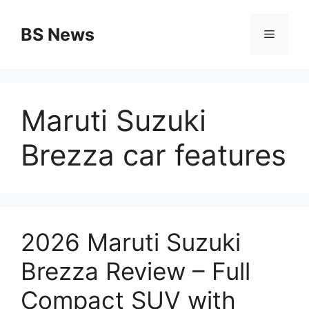
Skip
to
BS News
Menu
content
Maruti Suzuki
Brezza car features
2026 Maruti Suzuki
Brezza Review – Full
Compact SUV with