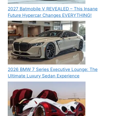
2027 Batmobile V REVEALED – This Insane
Future Hypercar Changes EVERYTHING!
2026 BMW 7 Series Executive Lounge: The
Ultimate Luxury Sedan Experience