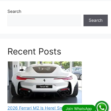
Search
Search
Recent Posts
2026 Ferrari M2 Is Here! Small Size, Big Power –