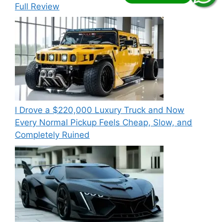
Full Review
I Drove a $220,000 Luxury Truck and Now
Every Normal Pickup Feels Cheap, Slow, and
Completely Ruined