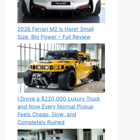
2026 Ferrari M2 Is Here! Small
Size, Big Power – Full Review
I Drove a $220,000 Luxury Truck
and Now Every Normal Pickup
Feels Cheap, Slow, and
Completely Ruined