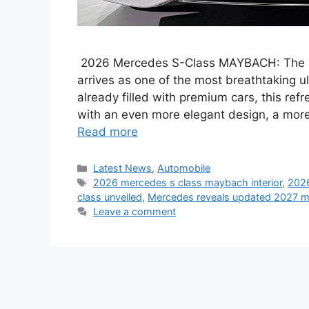
2026 Mercedes S-Class MAYBACH: The n
arrives as one of the most breathtaking u
already filled with premium cars, this ref
with an even more elegant design, a more 
Read more
Categories
Latest News
,
Automobile
Tags
2026 mercedes s class maybach interior
,
2026
class unveiled
,
Mercedes reveals updated 2027 ma
Leave a comment