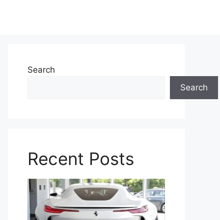
Search
Search
Recent Posts