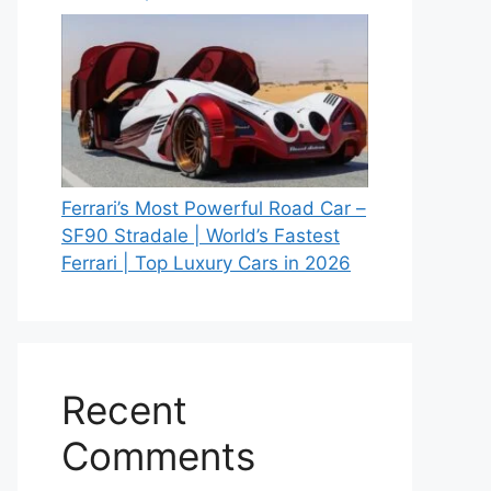
Ferrari’s Most Powerful Road Car –
SF90 Stradale | World’s Fastest
Ferrari | Top Luxury Cars in 2026
Recent
Comments