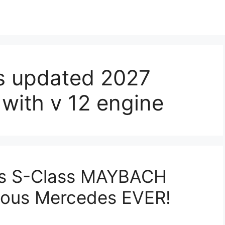
s updated 2027
with v 12 engine
s S-Class MAYBACH
rious Mercedes EVER!