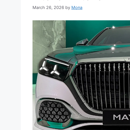
March 26, 2026
by
Mona