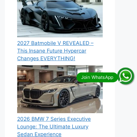
2027 Batmobile V REVEALED –
This Insane Future Hypercar
Changes EVERYTHING!
2026 BMW 7 Series Executive
Lounge: The Ultimate Luxury
Sedan Experience