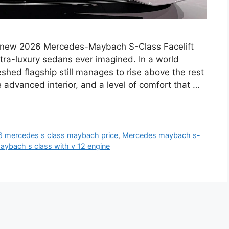
ew 2026 Mercedes-Maybach S-Class Facelift
ltra-luxury sedans ever imagined. In a world
reshed flagship still manages to rise above the rest
advanced interior, and a level of comfort that …
 mercedes s class maybach price
,
Mercedes maybach s-
ybach s class with v 12 engine