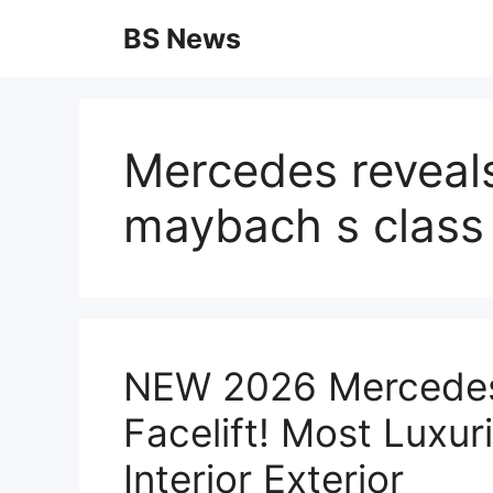
Skip
BS News
to
content
Mercedes reveal
maybach s class 
NEW 2026 Mercede
Facelift! Most Luxu
Interior Exterior