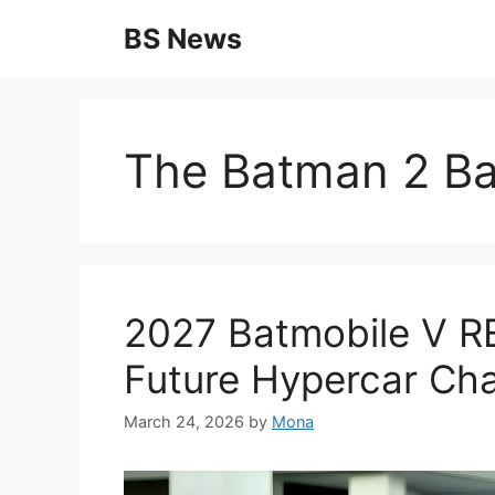
Skip
BS News
to
content
The Batman 2 Ba
2027 Batmobile V R
Future Hypercar C
March 24, 2026
by
Mona