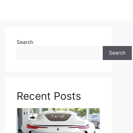
Search
Search
Recent Posts