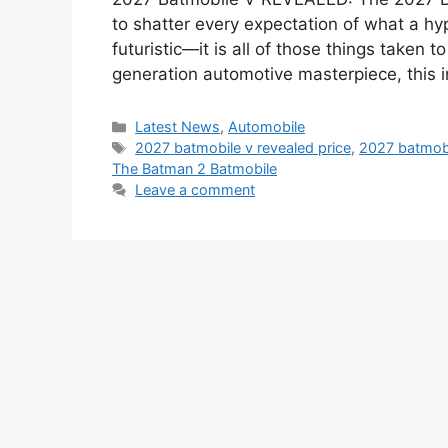
to shatter every expectation of what a hype
futuristic—it is all of those things taken 
generation automotive masterpiece, this 
Categories
Latest News
,
Automobile
Tags
2027 batmobile v revealed price
,
2027 batmobi
The Batman 2 Batmobile
Leave a comment