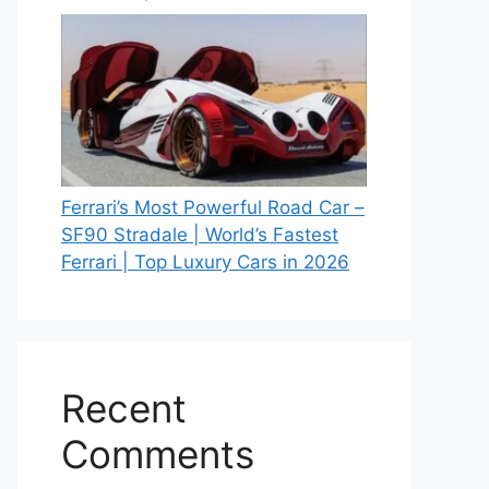
Ferrari’s Most Powerful Road Car –
SF90 Stradale | World’s Fastest
Ferrari | Top Luxury Cars in 2026
Recent
Comments