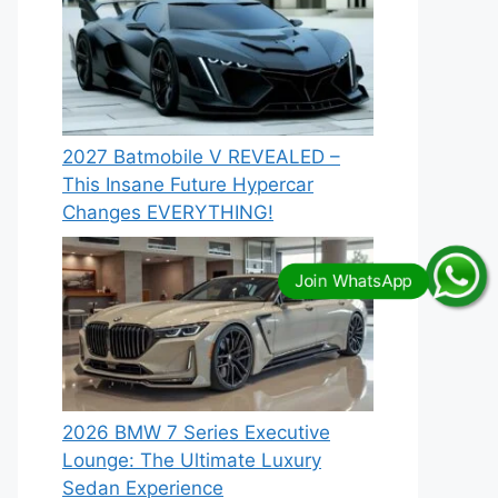
2027 Batmobile V REVEALED –
This Insane Future Hypercar
Changes EVERYTHING!
2026 BMW 7 Series Executive
Lounge: The Ultimate Luxury
Sedan Experience