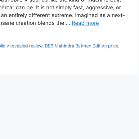
rcar can be. It is not simply fast, aggressive, or
to an entirely different extreme. Imagined as a next-
insane creation blends the …
Read more
le v revealed review
,
BE6 Mahindra Batman Edition price
,