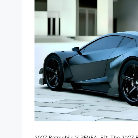
2027 Batmobile V REVEALED: The 2027 Bat