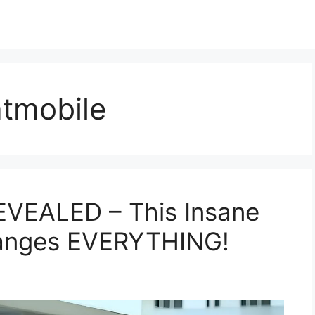
tmobile
EVEALED – This Insane
hanges EVERYTHING!