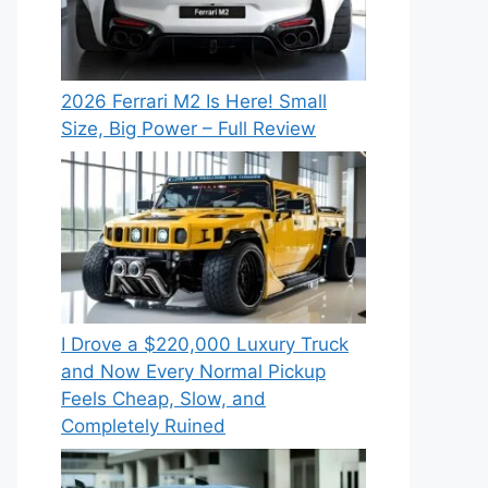
2026 Ferrari M2 Is Here! Small
Size, Big Power – Full Review
I Drove a $220,000 Luxury Truck
and Now Every Normal Pickup
Feels Cheap, Slow, and
Completely Ruined