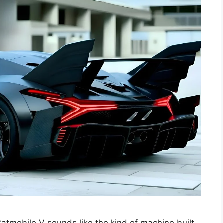
mobile V sounds like the kind of machine built