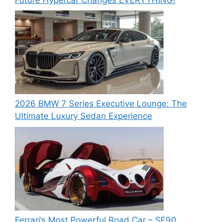
2026 BMW 7 Series Executive Lounge: The
Ultimate Luxury Sedan Experience
Ferrari’s Most Powerful Road Car – SF90