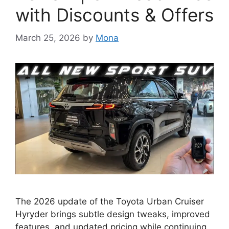
with Discounts & Offers
March 25, 2026
by
Mona
The 2026 update of the Toyota Urban Cruiser
Hyryder brings subtle design tweaks, improved
features, and updated pricing while continuing