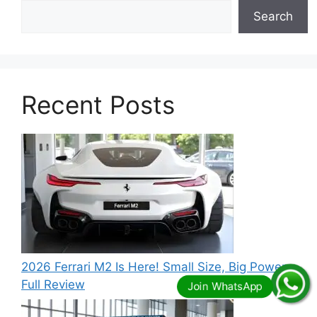
Search
Recent Posts
2026 Ferrari M2 Is Here! Small Size, Big Power –
Full Review