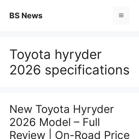
Skip
to
BS News
Menu
content
Toyota hyryder
2026 specifications
New Toyota Hyryder
2026 Model – Full
Review | On-Road Price