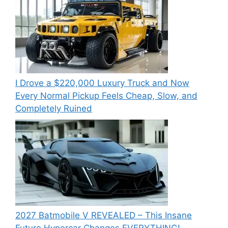
I Drove a $220,000 Luxury Truck and Now
Every Normal Pickup Feels Cheap, Slow, and
Completely Ruined
2027 Batmobile V REVEALED – This Insane
Future Hypercar Changes EVERYTHING!