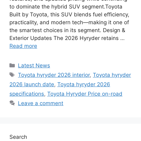
to dominate the hybrid SUV segment.Toyota
Built by Toyota, this SUV blends fuel efficiency,
practicality, and modern tech—making it one of
the smartest choices in its segment. Design &
Exterior Updates The 2026 Hyryder retains …
Read more
Categories
Latest News
Tags
Toyota hyryder 2026 interior
,
Toyota hyryder
2026 launch date
,
Toyota hyryder 2026
specifications
,
Toyota Hyryder Price on-road
Leave a comment
Search