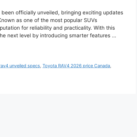
een officially unveiled, bringing exciting updates
 Known as one of the most popular SUVs
tation for reliability and practicality. With this
the next level by introducing smarter features …
rav4 unveiled specs
,
Toyota RAV4 2026 price Canada
,