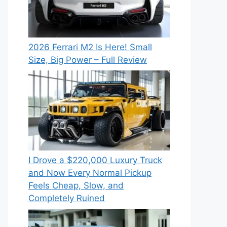
2026 Ferrari M2 Is Here! Small
Size, Big Power – Full Review
I Drove a $220,000 Luxury Truck
and Now Every Normal Pickup
Feels Cheap, Slow, and
Completely Ruined