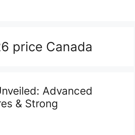
6 price Canada
nveiled: Advanced
res & Strong