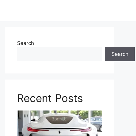
Search
Search
Recent Posts