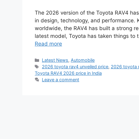
The 2026 version of the Toyota RAV4 has b
in design, technology, and performance.
worldwide, the RAV4 has built a strong repu
latest model, Toyota has taken things to 
Read more
Categories
Latest News
,
Automobile
Tags
2026 toyota rav4 unveiled price
,
2026 toyota 
Toyota RAV4 2026 price in India
Leave a comment