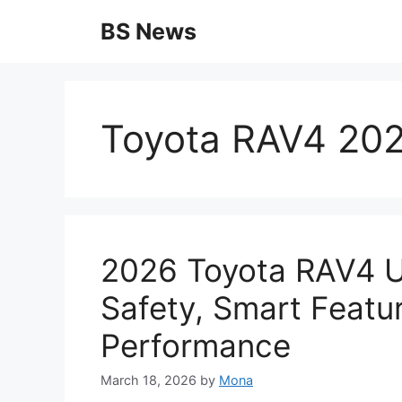
Skip
BS News
to
content
Toyota RAV4 202
2026 Toyota RAV4 U
Safety, Smart Featu
Performance
March 18, 2026
by
Mona