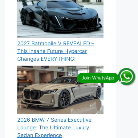
2027 Batmobile V REVEALED –
This Insane Future Hypercar
Changes EVERYTHING!
2026 BMW 7 Series Executive
Lounge: The Ultimate Luxury
Sedan Experience