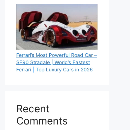
Ferrari’s Most Powerful Road Car –
SF90 Stradale | World’s Fastest
Ferrari | Top Luxury Cars in 2026
Recent
Comments