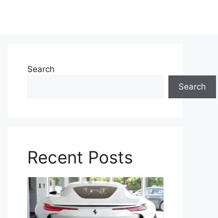
Search
Search
Recent Posts