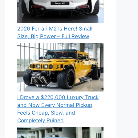
2026 Ferrari M2 Is Here! Small
Size, Big Power – Full Review
I Drove a $220,000 Luxury Truck
and Now Every Normal Pickup
Feels Cheap, Slow, and
Completely Ruined