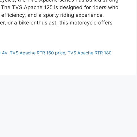
y. The TVS Apache 125 is designed for riders who
 efficiency, and a sporty riding experience.
, or a bike enthusiast, this motorcycle offers
0 4V
,
TVS Apache RTR 160 price
,
TVS Apache RTR 180