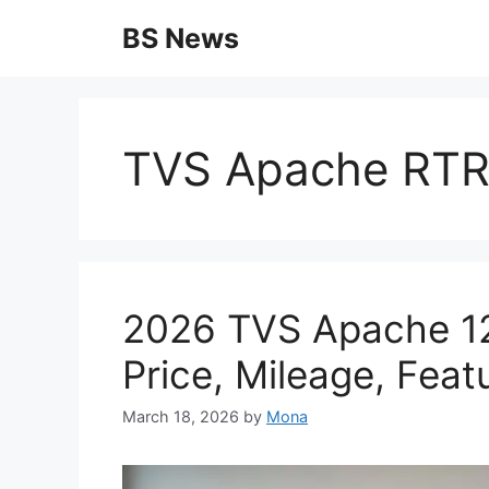
Skip
BS News
to
content
TVS Apache RTR
2026 TVS Apache 12
Price, Mileage, Feat
March 18, 2026
by
Mona