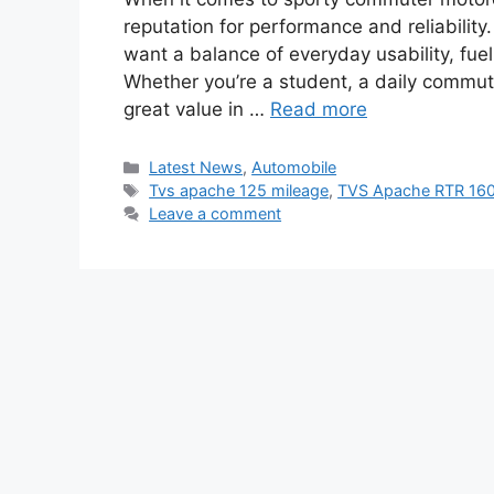
reputation for performance and reliabilit
want a balance of everyday usability, fuel
Whether you’re a student, a daily commuter
great value in …
Read more
Categories
Latest News
,
Automobile
Tags
Tvs apache 125 mileage
,
TVS Apache RTR 16
Leave a comment