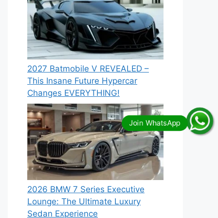
2027 Batmobile V REVEALED –
This Insane Future Hypercar
Changes EVERYTHING!
2026 BMW 7 Series Executive
Lounge: The Ultimate Luxury
Sedan Experience