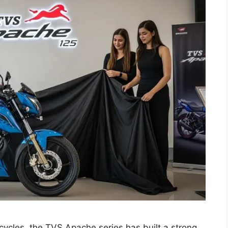
ycles, the TVS Apache series has built a strong