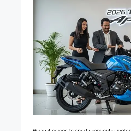
When it comes to sporty commuter motorc