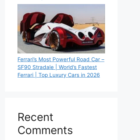
Ferrari’s Most Powerful Road Car –
SF90 Stradale | World’s Fastest
Ferrari | Top Luxury Cars in 2026
Recent
Comments