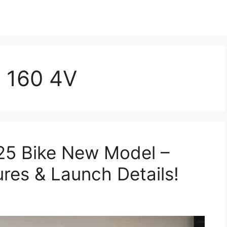
 160 4V
5 Bike New Model –
ures & Launch Details!