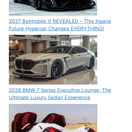
2027 Batmobile V REVEALED – This Insane
Future Hypercar Changes EVERYTHING!
2026 BMW 7 Series Executive Lounge: The
Ultimate Luxury Sedan Experience