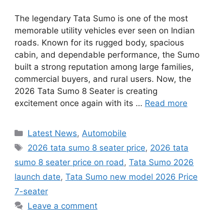
The legendary Tata Sumo is one of the most
memorable utility vehicles ever seen on Indian
roads. Known for its rugged body, spacious
cabin, and dependable performance, the Sumo
built a strong reputation among large families,
commercial buyers, and rural users. Now, the
2026 Tata Sumo 8 Seater is creating
excitement once again with its …
Read more
Categories
Latest News
,
Automobile
Tags
2026 tata sumo 8 seater price
,
2026 tata
sumo 8 seater price on road
,
Tata Sumo 2026
launch date
,
Tata Sumo new model 2026 Price
7-seater
Leave a comment