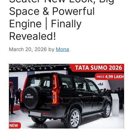
Space & Powerful
Engine | Finally
Revealed!
March 20, 2026
by
Mona