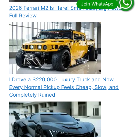
2026 Ferrari M2 Is Here! Small Size, Big Power –
Full Review
I Drove a $220,000 Luxury Truck and Now
Every Normal Pickup Feels Cheap, Slow, and
Completely Ruined