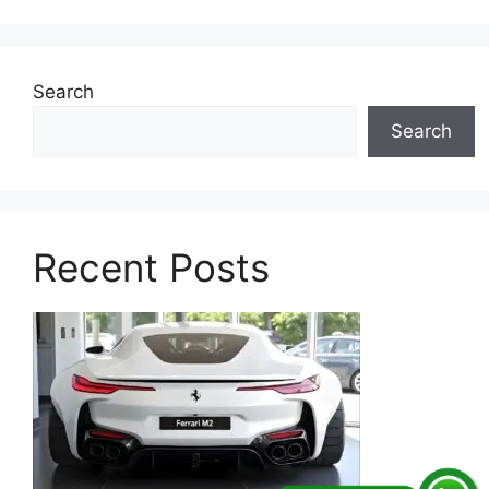
Search
Search
Recent Posts