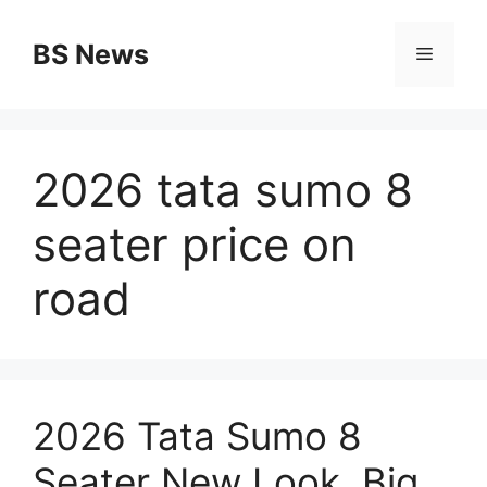
Skip
to
BS News
Menu
content
2026 tata sumo 8
seater price on
road
2026 Tata Sumo 8
Seater New Look, Big