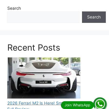
Search
Search
Recent Posts
2026 Ferrari M2 Is Here! Small Size, Big Power –