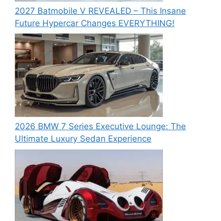
2027 Batmobile V REVEALED – This Insane
Future Hypercar Changes EVERYTHING!
2026 BMW 7 Series Executive Lounge: The
Ultimate Luxury Sedan Experience