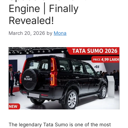
Engine | Finally
Revealed!
March 20, 2026
by
Mona
The legendary Tata Sumo is one of the most