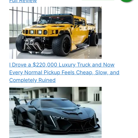
Full Review
I Drove a $220,000 Luxury Truck and Now
Every Normal Pickup Feels Cheap, Slow, and
Completely Ruined