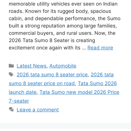
memorable utility vehicles ever seen on Indian
roads. Known for its rugged body, spacious
cabin, and dependable performance, the Sumo
built a strong reputation among large families,
commercial buyers, and rural users. Now, the
2026 Tata Sumo 8 Seater is creating
excitement once again with its …
Read more
Categories
Latest News
,
Automobile
Tags
2026 tata sumo 8 seater price
,
2026 tata
sumo 8 seater price on road
,
Tata Sumo 2026
launch date
,
Tata Sumo new model 2026 Price
7-seater
Leave a comment