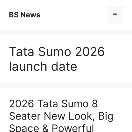
Skip
to
BS News
Menu
content
Tata Sumo 2026
launch date
2026 Tata Sumo 8
Seater New Look, Big
Space & Powerful