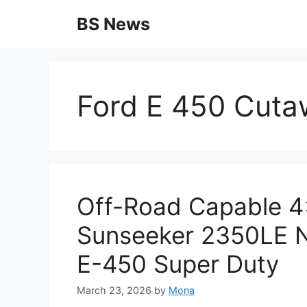
Skip
BS News
to
content
Ford E 450 Cutaw
Off-Road Capable 4
Sunseeker 2350LE N
E-450 Super Duty
March 23, 2026
by
Mona