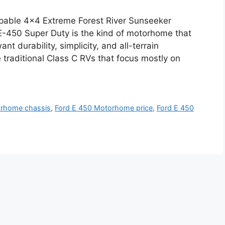
pable 4×4 Extreme Forest River Sunseeker
-450 Super Duty is the kind of motorhome that
t durability, simplicity, and all-terrain
traditional Class C RVs that focus mostly on
orhome chassis
,
Ford E 450 Motorhome price
,
Ford E 450