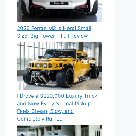
2026 Ferrari M2 Is Here! Small
Size, Big Power – Full Review
I Drove a $220,000 Luxury Truck
and Now Every Normal Pickup
Feels Cheap, Slow, and
Completely Ruined