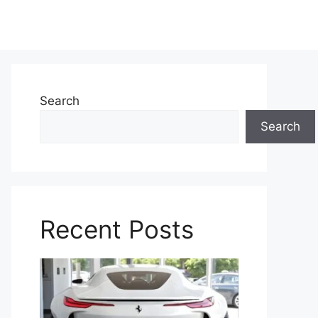
Search
Search
Recent Posts