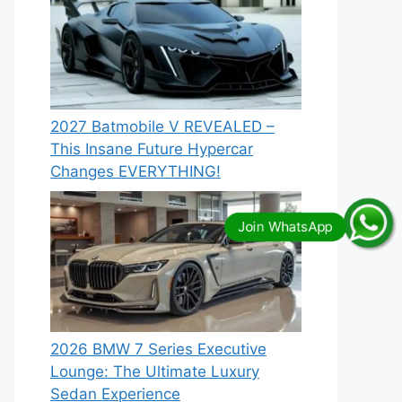
2027 Batmobile V REVEALED –
This Insane Future Hypercar
Changes EVERYTHING!
2026 BMW 7 Series Executive
Lounge: The Ultimate Luxury
Sedan Experience