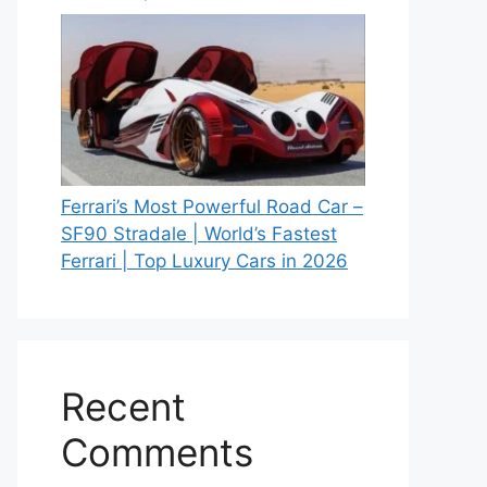
Ferrari’s Most Powerful Road Car –
SF90 Stradale | World’s Fastest
Ferrari | Top Luxury Cars in 2026
Recent
Comments