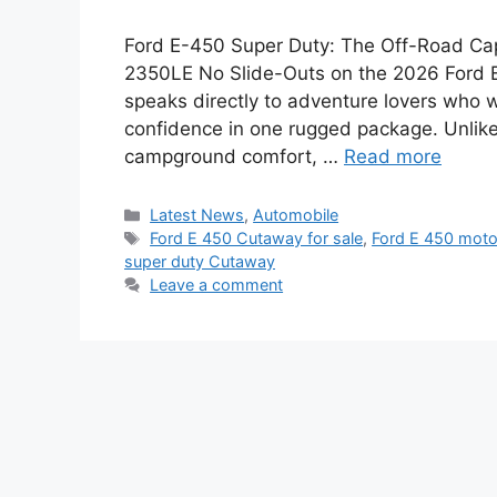
Ford E-450 Super Duty: The Off-Road Ca
2350LE No Slide-Outs on the 2026 Ford E
speaks directly to adventure lovers who wan
confidence in one rugged package. Unlike 
campground comfort, …
Read more
Categories
Latest News
,
Automobile
Tags
Ford E 450 Cutaway for sale
,
Ford E 450 mot
super duty Cutaway
Leave a comment