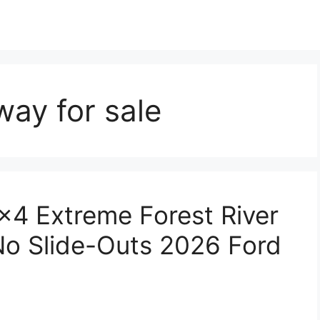
ay for sale
×4 Extreme Forest River
o Slide-Outs 2026 Ford