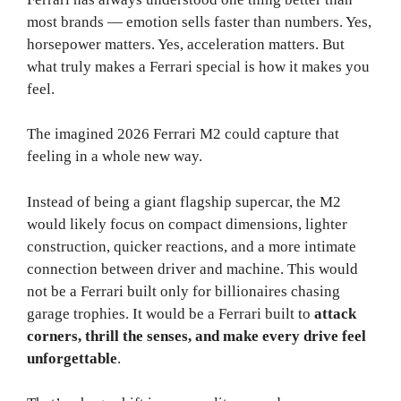
most brands — emotion sells faster than numbers. Yes,
horsepower matters. Yes, acceleration matters. But
what truly makes a Ferrari special is how it makes you
feel.
The imagined 2026 Ferrari M2 could capture that
feeling in a whole new way.
Instead of being a giant flagship supercar, the M2
would likely focus on compact dimensions, lighter
construction, quicker reactions, and a more intimate
connection between driver and machine. This would
not be a Ferrari built only for billionaires chasing
garage trophies. It would be a Ferrari built to
attack
corners, thrill the senses, and make every drive feel
unforgettable
.