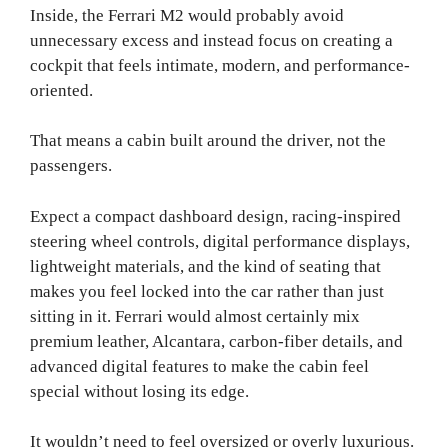
Inside, the Ferrari M2 would probably avoid
unnecessary excess and instead focus on creating a
cockpit that feels intimate, modern, and performance-
oriented.
That means a cabin built around the driver, not the
passengers.
Expect a compact dashboard design, racing-inspired
steering wheel controls, digital performance displays,
lightweight materials, and the kind of seating that
makes you feel locked into the car rather than just
sitting in it. Ferrari would almost certainly mix
premium leather, Alcantara, carbon-fiber details, and
advanced digital features to make the cabin feel
special without losing its edge.
It wouldn’t need to feel oversized or overly luxurious.