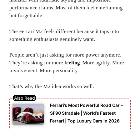
performance claims. Most of them feel entertaining —
but forgettable.
The Ferrari M2 feels different because it taps into
something enthusiasts genuinely want.
People aren’t just asking for more power anymore.
They’re asking for more
feeling
. More agility. More
involvement. More personality.
That’s why the M2 idea works so well.
Ferrari’s Most Powerful Road Car –
SF90 Stradale | World’s Fastest
Ferrari | Top Luxury Cars in 2026