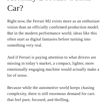
Car?
Right now, the Ferrari M2 exists more as an enthusiast
vision than an officially confirmed production model.
But in the modern performance world, ideas like this
often start as digital fantasies before turning into
something very real.
And if Ferrari is paying attention to what drivers are
missing in today’s market, a compact, lighter, more
emotionally engaging machine would actually make a
lot of sense.
Because while the automotive world keeps chasing
complexity, there is still enormous demand for cars
that feel pure, focused, and thrilling.