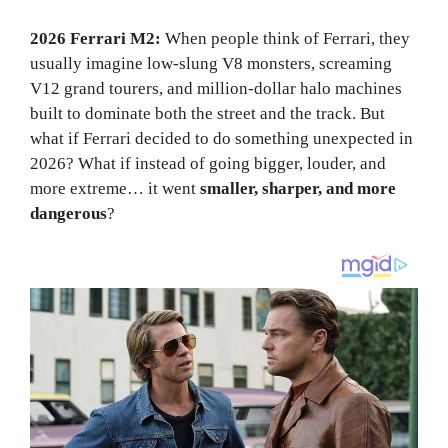
2026 Ferrari M2:
When people think of Ferrari, they
usually imagine low-slung V8 monsters, screaming
V12 grand tourers, and million-dollar halo machines
built to dominate both the street and the track. But
what if Ferrari decided to do something unexpected in
2026? What if instead of going bigger, louder, and
more extreme… it went
smaller, sharper, and more
dangerous
?