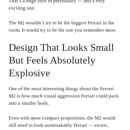
That’s a huge shift in personality — and a very
exciting one.
The M2 wouldn’t try to be the biggest Ferrari in the
room. It would try to be the one you remember most.
Design That Looks Small
But Feels Absolutely
Explosive
One of the most interesting things about the Ferrari
M2 is how much visual aggression Ferrari could pack
into a smaller body.
Even with more compact proportions, the M2 would
still need to look unmistakably Ferrari — exotic,