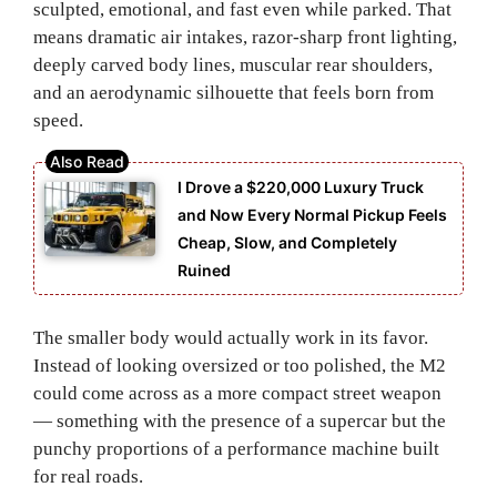
sculpted, emotional, and fast even while parked. That
means dramatic air intakes, razor-sharp front lighting,
deeply carved body lines, muscular rear shoulders,
and an aerodynamic silhouette that feels born from
speed.
I Drove a $220,000 Luxury Truck
and Now Every Normal Pickup Feels
Cheap, Slow, and Completely
Ruined
The smaller body would actually work in its favor.
Instead of looking oversized or too polished, the M2
could come across as a more compact street weapon
— something with the presence of a supercar but the
punchy proportions of a performance machine built
for real roads.