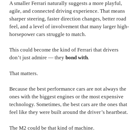
A smaller Ferrari naturally suggests a more playful,
agile, and connected driving experience. That means
sharper steering, faster direction changes, better road
feel, and a level of involvement that many larger high-
horsepower cars struggle to match.
This could become the kind of Ferrari that drivers
don’t just admire — they
bond with
.
That matters.
Because the best performance cars are not always the
ones with the biggest engines or the most expensive
technology. Sometimes, the best cars are the ones that
feel like they were built around the driver’s heartbeat.
The M2 could be that kind of machine.