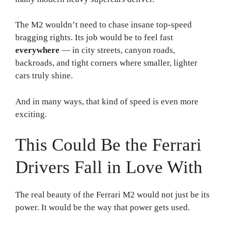
The M2 wouldn’t need to chase insane top-speed
bragging rights. Its job would be to feel fast
everywhere
— in city streets, canyon roads,
backroads, and tight corners where smaller, lighter
cars truly shine.
And in many ways, that kind of speed is even more
exciting.
This Could Be the Ferrari
Drivers Fall in Love With
The real beauty of the Ferrari M2 would not just be its
power. It would be the way that power gets used.