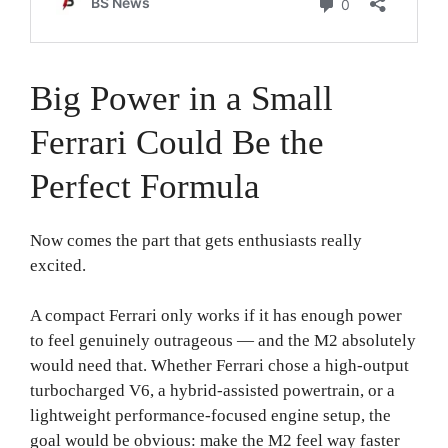
Big Power in a Small
Ferrari Could Be the
Perfect Formula
Now comes the part that gets enthusiasts really
excited.
A compact Ferrari only works if it has enough power
to feel genuinely outrageous — and the M2 absolutely
would need that. Whether Ferrari chose a high-output
turbocharged V6, a hybrid-assisted powertrain, or a
lightweight performance-focused engine setup, the
goal would be obvious: make the M2 feel way faster