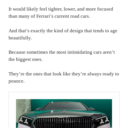
It would likely feel tighter, lower, and more focused
than many of Ferrari’s current road cars.
And that’s exactly the kind of design that tends to age
beautifully.
Because sometimes the most intimidating cars aren’t
the biggest ones.
They’re the ones that look like they’re always ready to
pounce.