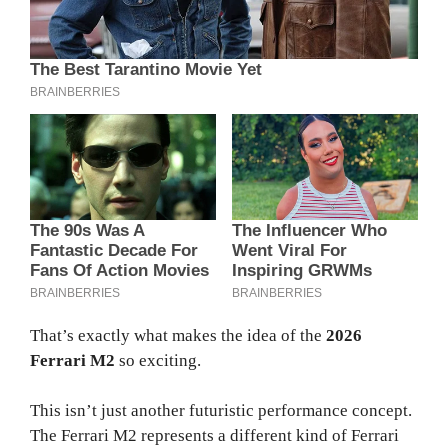
That’s exactly what makes the idea of the
2026
Ferrari M2
so exciting.
This isn’t just another futuristic performance concept.
The Ferrari M2 represents a different kind of Ferrari