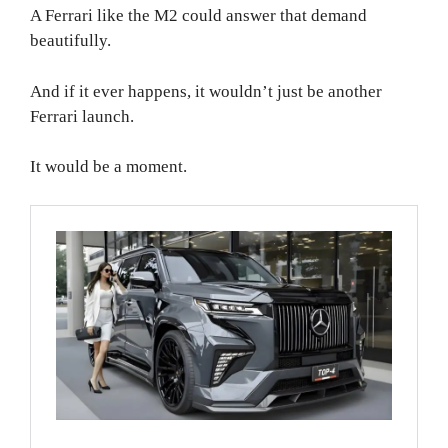
A Ferrari like the M2 could answer that demand
beautifully.
And if it ever happens, it wouldn’t just be another
Ferrari launch.
It would be a moment.