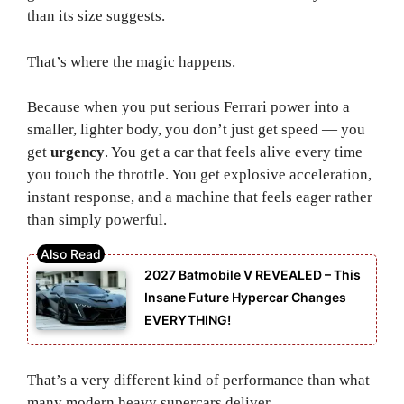
than its size suggests.
That’s where the magic happens.
Because when you put serious Ferrari power into a
smaller, lighter body, you don’t just get speed — you
get
urgency
. You get a car that feels alive every time
you touch the throttle. You get explosive acceleration,
instant response, and a machine that feels eager rather
than simply powerful.
2027 Batmobile V REVEALED – This
Insane Future Hypercar Changes
EVERYTHING!
That’s a very different kind of performance than what
many modern heavy supercars deliver.