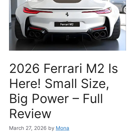
2026 Ferrari M2 Is
Here! Small Size,
Big Power – Full
Review
March 27, 2026
by
Mona