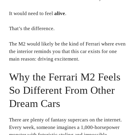
It would need to feel
alive
.
That’s the difference.
The M2 would likely be the kind of Ferrari where even
the interior reminds you that this car exists for one
main reason: driving excitement.
Why the Ferrari M2 Feels
So Different From Other
Dream Cars
There are plenty of fantasy supercars on the internet.
Every week, someone imagines a 1,000-horsepower
monster with futuristic styling and impossible