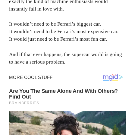
exactly the kind of machine enthusiasts would
instantly fall in love with.
It wouldn’t need to be Ferrari’s biggest car.
It wouldn’t need to be Ferrari’s most expensive car.
It would just need to be Ferrari’s most fun car.
And if that ever happens, the supercar world is going
to have a serious problem.