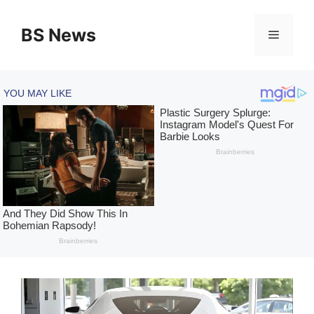
Skip
to
BS News
Menu
content