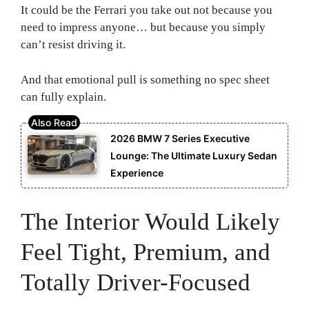
It could be the Ferrari you take out not because you
need to impress anyone… but because you simply
can’t resist driving it.
And that emotional pull is something no spec sheet
can fully explain.
2026 BMW 7 Series Executive
Lounge: The Ultimate Luxury Sedan
Experience
The Interior Would Likely
Feel Tight, Premium, and
Totally Driver-Focused