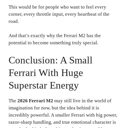
This would be for people who want to feel every
corner, every throttle input, every heartbeat of the
road.
And that’s exactly why the Ferrari M2 has the
potential to become something truly special.
Conclusion: A Small
Ferrari With Huge
Superstar Energy
The
2026 Ferrari M2
may still live in the world of
imagination for now, but the idea behind it is
incredibly powerful. A smaller Ferrari with big power,
razor-sharp handling, and true emotional character is