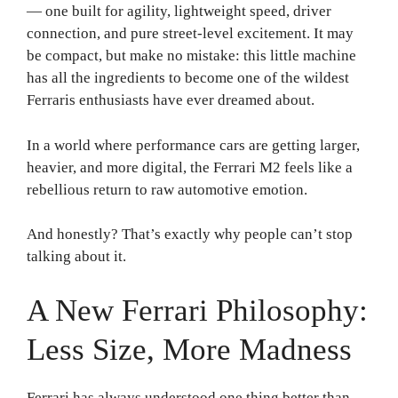
— one built for agility, lightweight speed, driver
connection, and pure street-level excitement. It may
be compact, but make no mistake: this little machine
has all the ingredients to become one of the wildest
Ferraris enthusiasts have ever dreamed about.
In a world where performance cars are getting larger,
heavier, and more digital, the Ferrari M2 feels like a
rebellious return to raw automotive emotion.
And honestly? That’s exactly why people can’t stop
talking about it.
A New Ferrari Philosophy:
Less Size, More Madness
Ferrari has always understood one thing better than