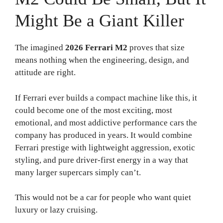
Might Be a Giant Killer
The imagined
2026 Ferrari M2
proves that size
means nothing when the engineering, design, and
attitude are right.
If Ferrari ever builds a compact machine like this, it
could become one of the most exciting, most
emotional, and most addictive performance cars the
company has produced in years. It would combine
Ferrari prestige with lightweight aggression, exotic
styling, and pure driver-first energy in a way that
many larger supercars simply can’t.
This would not be a car for people who want quiet
luxury or lazy cruising.