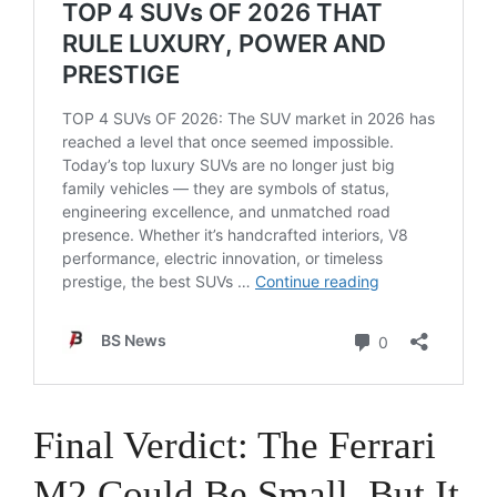
Final Verdict: The Ferrari
M2 Could Be Small, But It