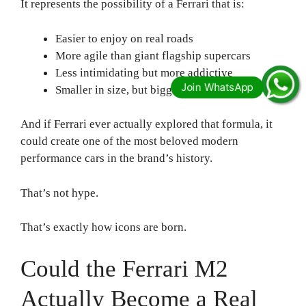
It represents the possibility of a Ferrari that is:
Easier to enjoy on real roads
More agile than giant flagship supercars
Less intimidating but more addictive
Smaller in size, but bigger in character
And if Ferrari ever actually explored that formula, it
could create one of the most beloved modern
performance cars in the brand’s history.
That’s not hype.
That’s exactly how icons are born.
Could the Ferrari M2
Actually Become a Real