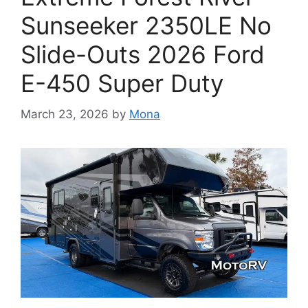
Sunseeker 2350LE No
Slide-Outs 2026 Ford
E-450 Super Duty
March 23, 2026
by
Mona