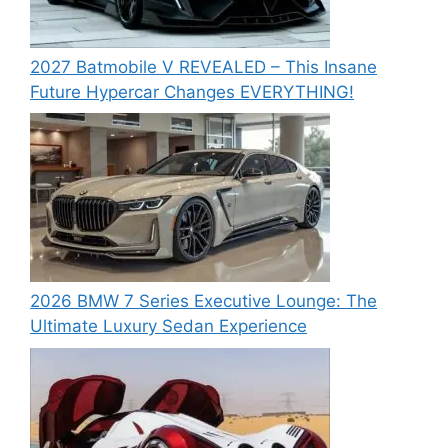
2027 Batmobile V REVEALED – This Insane
Future Hypercar Changes EVERYTHING!
2026 BMW 7 Series Executive Lounge: The
Ultimate Luxury Sedan Experience