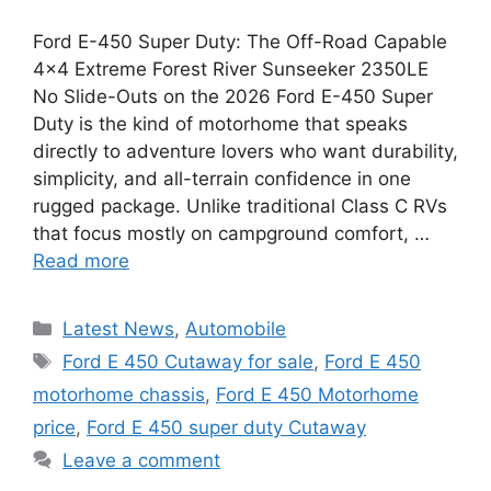
Ford E-450 Super Duty: The Off-Road Capable
4×4 Extreme Forest River Sunseeker 2350LE
No Slide-Outs on the 2026 Ford E-450 Super
Duty is the kind of motorhome that speaks
directly to adventure lovers who want durability,
simplicity, and all-terrain confidence in one
rugged package. Unlike traditional Class C RVs
that focus mostly on campground comfort, …
Read more
Categories
Latest News
,
Automobile
Tags
Ford E 450 Cutaway for sale
,
Ford E 450
motorhome chassis
,
Ford E 450 Motorhome
price
,
Ford E 450 super duty Cutaway
Leave a comment