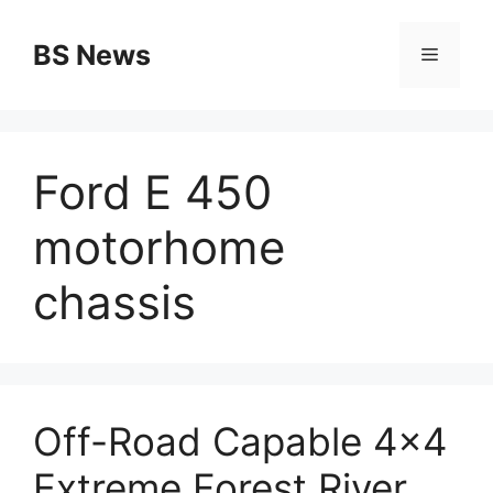
Skip
to
BS News
Menu
content
Ford E 450
motorhome
chassis
Off-Road Capable 4×4
Extreme Forest River