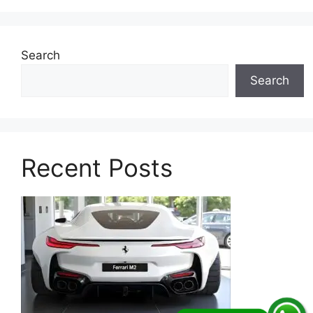
Search
Search
Recent Posts