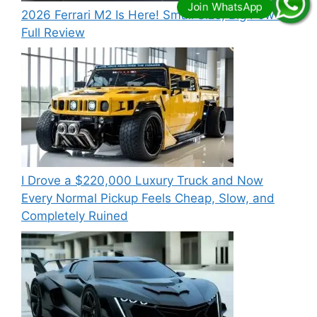
2026 Ferrari M2 Is Here! Small Size, Big Power –
Full Review
I Drove a $220,000 Luxury Truck and Now
Every Normal Pickup Feels Cheap, Slow, and
Completely Ruined